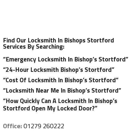
Find Our Locksmith In Bishops Stortford
Services By Searching:
“Emergency Locksmith In Bishop’s Stortford”
“24-Hour Locksmith Bishop’s Stortford”
“Cost Of Locksmith In Bishop’s Stortford”
“Locksmith Near Me In Bishop’s Stortford”
“How Quickly Can A Locksmith In Bishop’s
Stortford Open My Locked Door?”
Office:
01279 260222