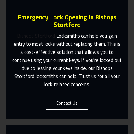
Emergency Lock Opening In Bishops
Stortford
Bishops Stortford
Locksmiths can help you gain
entry to most locks without replacing them. This is
a cost-effective solution that allows you to
Fast Response 365 Days A Year
continue using your current keys. If you're locked out
Contact Us
due to leaving your keys inside, our Bishops
Stortford locksmiths can help. Trust us for all your
lock-related concerns.
Contact Us