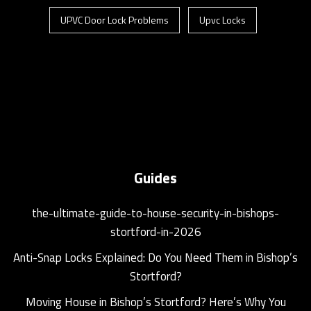
UPVC Door Lock Problems
Upvc Locks
Guides
the-ultimate-guide-to-house-security-in-bishops-
stortford-in-2026
Anti-Snap Locks Explained: Do You Need Them in Bishop’s
Stortford?
Moving House in Bishop’s Stortford? Here’s Why You