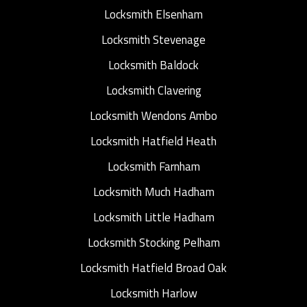
Locksmith Elsenham
Locksmith Stevenage
Locksmith Baldock
Locksmith Clavering
Locksmith Wendons Ambo
Locksmith Hatfield Heath
Locksmith Farnham
Locksmith Much Hadham
Locksmith Little Hadham
Locksmith Stocking Pelham
Locksmith Hatfield Broad Oak
Locksmith Harlow