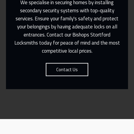
We specialise in securing homes by installing
secondary security systems with top-quality
services. Ensure your family's safety and protect
Same Day Or Appointments Made To
Suit You
your belongings by having adequate locks on all
entrances. Contact our Bishops Stortford
Contact Us
Locksmiths today for peace of mind and the most
competitive local prices.
Contact Us