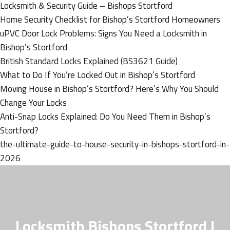
Locksmith & Security Guide – Bishops Stortford
Home Security Checklist for Bishop’s Stortford Homeowners
uPVC Door Lock Problems: Signs You Need a Locksmith in
Bishop’s Stortford
British Standard Locks Explained (BS3621 Guide)
What to Do If You’re Locked Out in Bishop’s Stortford
Moving House in Bishop’s Stortford? Here’s Why You Should
Change Your Locks
Anti-Snap Locks Explained: Do You Need Them in Bishop’s
Stortford?
the-ultimate-guide-to-house-security-in-bishops-stortford-in-
2026
Locksmith Bishops Stortford |