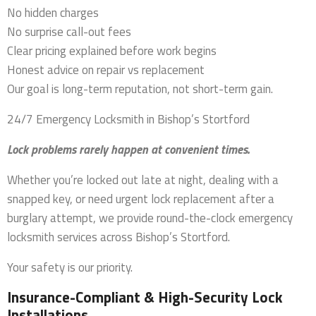
No hidden charges
No surprise call-out fees
Clear pricing explained before work begins
Honest advice on repair vs replacement
Our goal is long-term reputation, not short-term gain.
24/7 Emergency Locksmith in Bishop’s Stortford
Lock problems rarely happen at convenient times.
Whether you’re locked out late at night, dealing with a
snapped key, or need urgent lock replacement after a
burglary attempt, we provide round-the-clock emergency
locksmith services across Bishop’s Stortford.
Your safety is our priority.
Insurance-Compliant & High-Security Lock
Installations