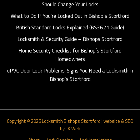
Should Change Your Locks
What to Do If You’re Locked Out in Bishop’s Stortford
British Standard Locks Explained (BS3621 Guide)
Locksmith & Security Guide – Bishops Stortford
Home Security Checklist for Bishop’s Stortford
Homeowners
uPVC Door Lock Problems: Signs You Need a Locksmith in
Bishop’s Stortford
Copyright © 2026
Locksmith Bishops Stortford
|
website & SEO
by LK Web
About
Lock Opening
Lock Installations