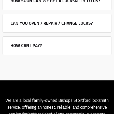
HOW SOON CAN WE GET A LOCKSMITH TO US?
CAN YOU OPEN / REPAIR / CHANGE LOCKS?
HOW CAN I PAY?
We are a local family-owned Bishops Stortford locksmith
service, offering an honest, reliable, and comprehensive
service for both residential and commercial customers