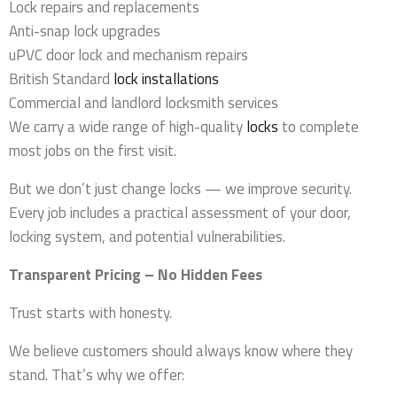
Lock repairs and replacements
Anti-snap lock upgrades
uPVC door lock and mechanism repairs
British Standard
lock installations
Commercial and landlord locksmith services
We carry a wide range of high-quality
locks
to complete
most jobs on the first visit.
But we don’t just change locks — we improve security.
Every job includes a practical assessment of your door,
locking system, and potential vulnerabilities.
Transparent Pricing – No Hidden Fees
Trust starts with honesty.
We believe customers should always know where they
stand. That’s why we offer: