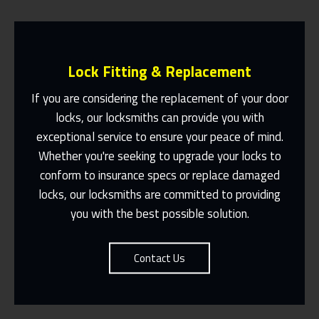
Lock Fitting & Replacement
If you are considering the replacement of your door
locks, our locksmiths can provide you with
exceptional service to ensure your peace of mind.
Same Day Or Appointments Made To
Suit You
Whether you're seeking to upgrade your locks to
conform to insurance specs or replace damaged
Contact Us
locks, our locksmiths are committed to providing
you with the best possible solution.
Contact Us