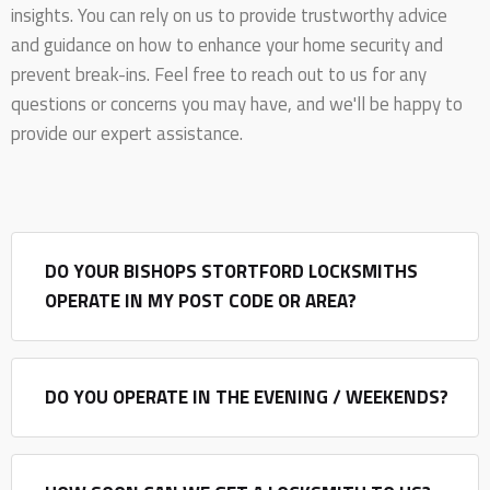
insights. You can rely on us to provide trustworthy advice
and guidance on how to enhance your home security and
prevent break-ins. Feel free to reach out to us for any
questions or concerns you may have, and we'll be happy to
provide our expert assistance.
DO YOUR BISHOPS STORTFORD LOCKSMITHS
OPERATE IN MY POST CODE OR AREA?
DO YOU OPERATE IN THE EVENING / WEEKENDS?