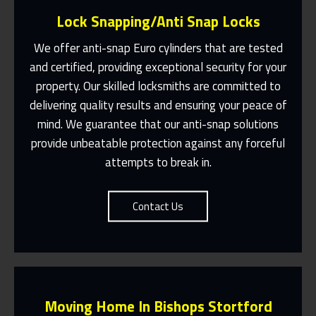
Lock Snapping/Anti Snap Locks
We offer anti-snap Euro cylinders that are tested
and certified, providing exceptional security for your
property. Our skilled locksmiths are committed to
Same Day Or Appointments Made To
Suit You
delivering quality results and ensuring your peace of
mind. We guarantee that our anti-snap solutions
Contact Us
provide unbeatable protection against any forceful
attempts to break in.
Contact Us
Moving Home In Bishops Stortford