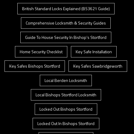
British Standard Locks Explained (BS3621 Guide)
Comprehensive Locksmith & Security Guides
Guide To House Security In Bishop’s Stortford
Home Security Checklist
Key Safe Installation
Key Safes Bishops Stortford
Key Safes Sawbridgeworth
Local Berden Locksmith
Local Bishops Stortford Locksmith
Locked Out Bishops Stortford
Locked Out In Bishops Stortford