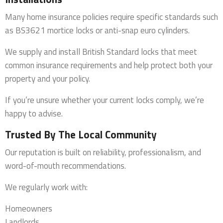
Many home insurance policies require specific standards such
as BS3621 mortice locks or anti-snap euro cylinders.
We supply and install British Standard locks that meet
common insurance requirements and help protect both your
property and your policy.
If you’re unsure whether your current locks comply, we’re
happy to advise.
Trusted By The Local Community
Our reputation is built on reliability, professionalism, and
word-of-mouth recommendations.
We regularly work with:
Homeowners
Landlords