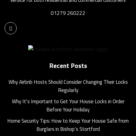
01279 260222
Recent Posts
Why Airbnb Hosts Should Consider Changing Their Locks
Regularly
Why It’s Important to Get Your House Locks in Order
Before Your Holiday
Home Security Tips: How to Keep Your House Safe from
Burglars in Bishop’s Stortford