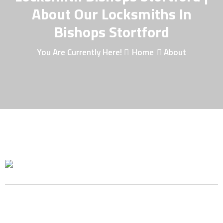
About Our Locksmiths In
Bishops Stortford
You Are Currently Here!
Home
About