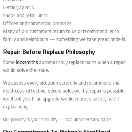
Letting agents
Shops and retail units
Offices and commercial premises
Many of our customers return to us or recommend us to
family and neighbours — something we take great pride in.
Repair Before Replace Philosophy
Some
locksmiths
automatically replace parts when a repair
would solve the issue.
We assess every situation carefully and recommend the
most cost-effective, secure solution. If a repair is possible,
we’ll tell you. If an upgrade would improve safety, we’ll
explain why.
Our priority is your security — not unnecessary sales.
Our Commitment To Bishop’s Stortford