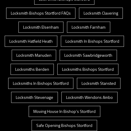
Locksmith Bishops Stortford FAQs
Locksmith Clavering
Locksmith Elsenham
Locksmith Farnham
Locksmith Hatfield Heath
Locksmith In Bishops Stortford
Locksmith Manuden
Locksmith Sawbridgeworth
Locksmiths Berden
Locksmiths Bishops Stortford
Locksmiths In Bishops Stortford
Locksmith Stansted
Locksmith Stevenage
Locksmith Wendons Ambo
Moving House In Bishop’s Stortford
Safe Opening Bishops Stortford