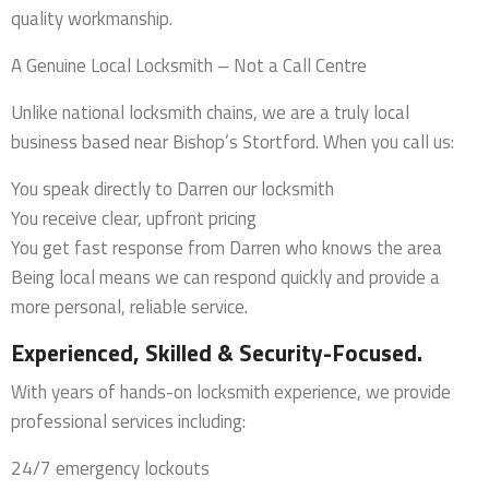
quality workmanship.
A Genuine Local Locksmith – Not a Call Centre
Unlike national locksmith chains, we are a truly local
business based near Bishop’s Stortford. When you call us:
You speak directly to Darren our locksmith
You receive clear, upfront pricing
You get fast response from Darren who knows the area
Being local means we can respond quickly and provide a
more personal, reliable service.
Experienced, Skilled & Security-Focused.
With years of hands-on locksmith experience, we provide
professional services including:
24/7 emergency lockouts