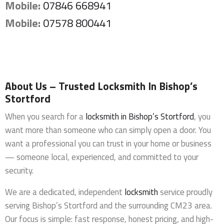
Mobile:
07846 668941
Mobile:
07578 800441
About Us – Trusted Locksmith In Bishop’s
Stortford
When you search for a
locksmith in Bishop’s Stortford
, you
want more than someone who can simply open a door. You
want a professional you can trust in your home or business
— someone local, experienced, and committed to your
security.
We are a dedicated, independent
locksmith
service proudly
serving Bishop’s Stortford and the surrounding CM23 area.
Our focus is simple: fast response, honest pricing, and high-