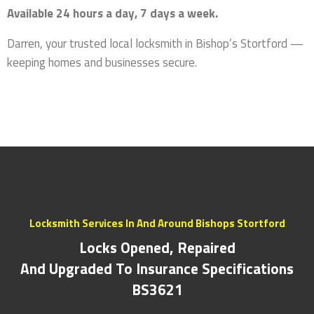
Available 24 hours a day, 7 days a week.
Darren, your trusted local locksmith in Bishop’s Stortford —
keeping homes and businesses secure.
Locksmith Services In And Around Bishops Stortford
Locks Opened, Repaired
And Upgraded To Insurance Specifications
BS3621