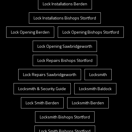
Lock Installations Berden
Lock Installations Bishops Stortford
Lock Opening Berden
Lock Opening Bishops Stortford
Lock Opening Sawbridgeworth
Lock Repairs Bishops Stortford
Lock Repairs Sawbridgeworth
Locksmith
Locksmith & Security Guide
Locksmith Baldock
Lock Smith Berden
Locksmith Berden
Locksmith Bishops Stortford
Lock Smith Bishops Stortford