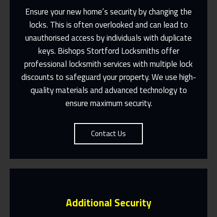
Ensure your new home’s security by changing the
locks. This is often overlooked and can lead to
unauthorised access by individuals with duplicate
keys. Bishops Stortford Locksmiths offer
Fast Response 365 Days A Year
professional locksmith services with multiple lock
Contact Us
discounts to safeguard your property. We use high-
quality materials and advanced technology to
ensure maximum security.
Contact Us
Additional Security