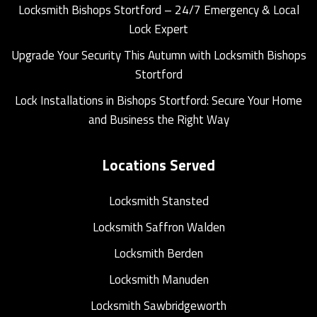
Locksmith Bishops Stortford – 24/7 Emergency & Local
Lock Expert
Upgrade Your Security This Autumn with Locksmith Bishops
Stortford
Lock Installations in Bishops Stortford: Secure Your Home
and Business the Right Way
Locations Served
Locksmith Stansted
Locksmith Saffron Walden
Locksmith Berden
Locksmith Manuden
Locksmith Sawbridgeworth