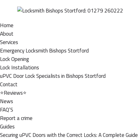
Home
About
Services
Emergency Locksmith Bishops Stortford
Lock Opening
Lock Installations
uPVC Door Lock Specialists in Bishops Stortford
Contact
⭐Reviews⭐
News
FAQ’S
Report a crime
Guides
Securing uPVC Doors with the Correct Locks: A Complete Guide