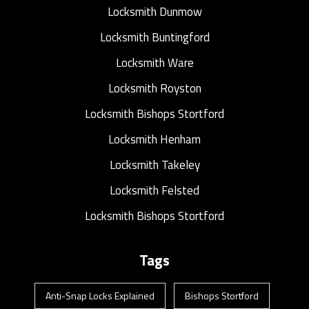
Locksmith Dunmow
Locksmith Buntingford
Locksmith Ware
Locksmith Royston
Locksmith Bishops Stortford
Locksmith Henham
Locksmith Takeley
Locksmith Felsted
Locksmith Bishops Stortford
Tags
Anti-Snap Locks Explained
Bishops Stortford