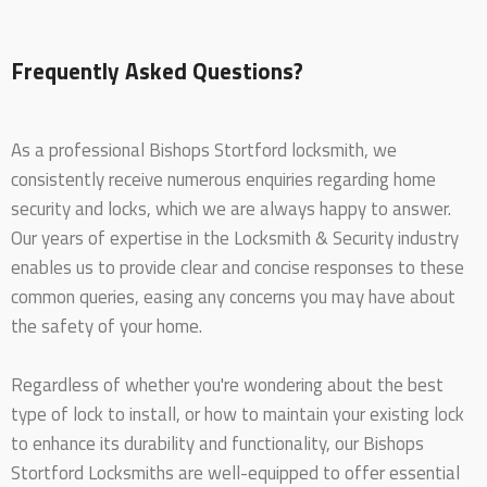
Frequently Asked Questions?
As a professional Bishops Stortford locksmith, we
consistently receive numerous enquiries regarding home
security and locks, which we are always happy to answer.
Our years of expertise in the Locksmith & Security industry
enables us to provide clear and concise responses to these
common queries, easing any concerns you may have about
the safety of your home.
Regardless of whether you're wondering about the best
type of lock to install, or how to maintain your existing lock
to enhance its durability and functionality, our Bishops
Stortford Locksmiths are well-equipped to offer essential