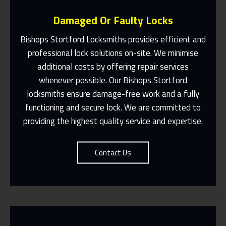
Damaged Or Faulty Locks
Bishops Stortford Locksmiths provides efficient and
professional lock solutions on-site. We minimise
additional costs by offering repair services
Same Day Or Appointments Made To
Suit You
whenever possible. Our Bishops Stortford
locksmiths ensure damage-free work and a fully
Contact Us
functioning and secure lock. We are committed to
providing the highest quality service and expertise.
Contact Us