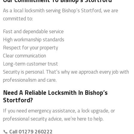
As a local locksmith serving Bishop’s Stortford, we are
committed to:
Fast and dependable service
High workmanship standards
Respect for your property
Clear communication
Long-term customer trust
Security is personal. That’s why we approach every job with
professionalism and care.
Need A Reliable Locksmith In Bishop’s
Stortford?
If you need emergency assistance, a lock upgrade, or
professional security advice, we’re here to help.
📞
Call 01279 260222