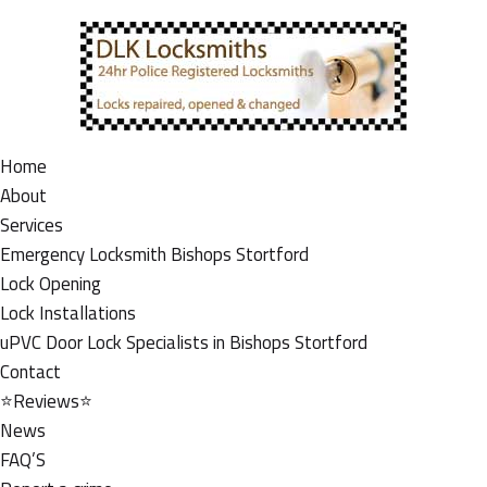
Home
About
Services
Emergency Locksmith Bishops Stortford
Lock Opening
Lock Installations
uPVC Door Lock Specialists in Bishops Stortford
Contact
⭐Reviews⭐
News
FAQ’S