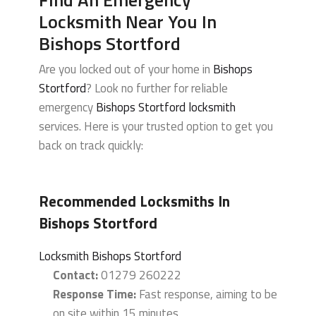
Locksmith Near You In
Bishops Stortford
Are you locked out of your home in
Bishops
Stortford
? Look no further for reliable
emergency
Bishops Stortford locksmith
services. Here is your trusted option to get you
back on track quickly:
Recommended Locksmiths In
Bishops Stortford
Locksmith Bishops Stortford
Contact:
01279 260222
Response Time:
Fast response, aiming to be
on site within 15 minutes.