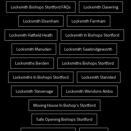
Locksmith Bishops Stortford FAQs
Locksmith Clavering
Locksmith Elsenham
Locksmith Farnham
Locksmith Hatfield Heath
Locksmith In Bishops Stortford
Locksmith Manuden
Locksmith Sawbridgeworth
Locksmiths Berden
Locksmiths Bishops Stortford
Locksmiths In Bishops Stortford
Locksmith Stansted
Locksmith Stevenage
Locksmith Wendons Ambo
Moving House In Bishop’s Stortford
Safe Opening Bishops Stortford