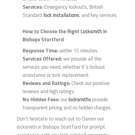
Services:
Emergency lockouts, British
Standard
lock installations
, and key services.
How to Choose the Right
Locksmith
in
Bishops Stortford
Response Time:
within 15 minutes.
Services Offered:
we provide all the
services you need, whether it’s lockout
assistance or lock replacement.
Reviews and Ratings:
Check our positive
reviews and high ratings.
No Hidden Fees:
our
locksmiths
provide
transparent pricing and no hidden charges.
Don’t hesitate to reach out to Darren our
locksmith in Bishops Stortford for prompt