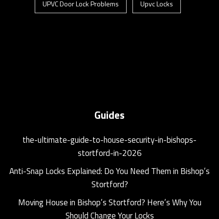
UPVC Door Lock Problems
Upvc Locks
Guides
the-ultimate-guide-to-house-security-in-bishops-
stortford-in-2026
Anti-Snap Locks Explained: Do You Need Them in Bishop’s
Stortford?
Moving House in Bishop’s Stortford? Here’s Why You
Should Change Your Locks