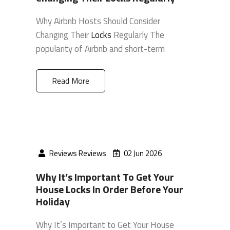
Why Airbnb Hosts Should Consider
Changing Their
Locks
Regularly The
popularity of Airbnb and short-term
Read More
Reviews Reviews
02 Jun 2026
Why It’s Important To Get Your
House Locks In Order Before Your
Holiday
Why It’s Important to Get Your House