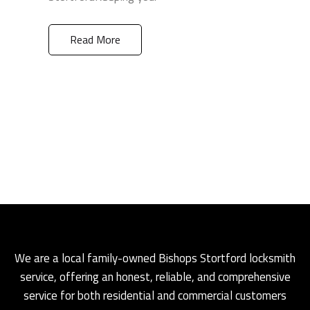
Read More
We are a local family-owned Bishops Stortford locksmith
service, offering an honest, reliable, and comprehensive
service for both residential and commercial customers