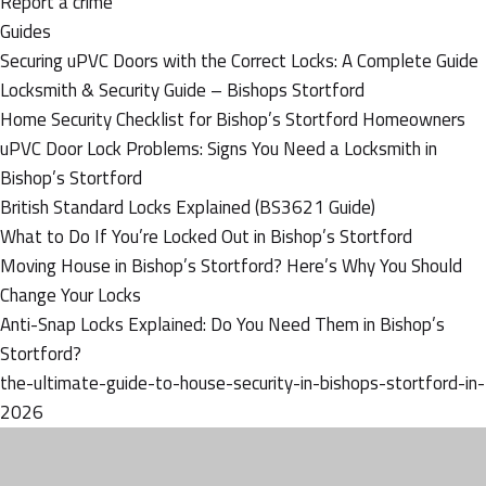
Report a crime
Guides
Securing uPVC Doors with the Correct Locks: A Complete Guide
Locksmith & Security Guide – Bishops Stortford
Home Security Checklist for Bishop’s Stortford Homeowners
uPVC Door Lock Problems: Signs You Need a Locksmith in
Bishop’s Stortford
British Standard Locks Explained (BS3621 Guide)
What to Do If You’re Locked Out in Bishop’s Stortford
Moving House in Bishop’s Stortford? Here’s Why You Should
Change Your Locks
Anti-Snap Locks Explained: Do You Need Them in Bishop’s
Stortford?
the-ultimate-guide-to-house-security-in-bishops-stortford-in-
2026