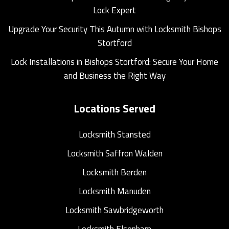
Lock Expert
Upgrade Your Security This Autumn with Locksmith Bishops
Stortford
Lock Installations in Bishops Stortford: Secure Your Home
and Business the Right Way
Locations Served
Locksmith Stansted
Locksmith Saffron Walden
Locksmith Berden
Locksmith Manuden
Locksmith Sawbridgeworth
Locksmith Elsenham