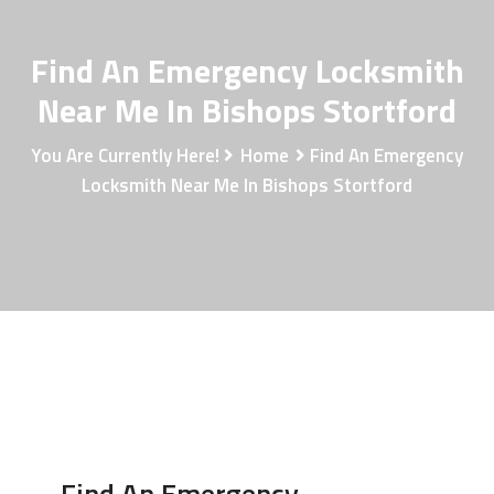
Find An Emergency Locksmith
Near Me In Bishops Stortford
You Are Currently Here!
Home
Find An Emergency
Locksmith Near Me In Bishops Stortford
Find An Emergency