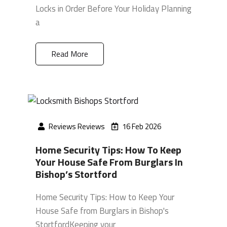
Locks in Order Before Your Holiday Planning
a
Read More
Reviews Reviews
16 Feb 2026
Home Security Tips: How To Keep
Your House Safe From Burglars In
Bishop’s Stortford
Home Security Tips: How to Keep Your
House Safe from Burglars in Bishop's
StortfordKeeping your