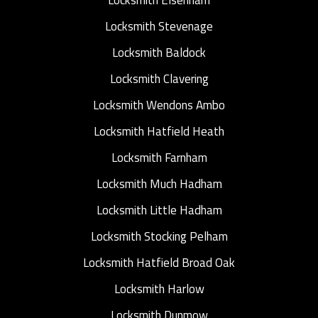
Locksmith Stevenage
Locksmith Baldock
Locksmith Clavering
Locksmith Wendons Ambo
Locksmith Hatfield Heath
Locksmith Farnham
Locksmith Much Hadham
Locksmith Little Hadham
Locksmith Stocking Pelham
Locksmith Hatfield Broad Oak
Locksmith Harlow
Locksmith Dunmow