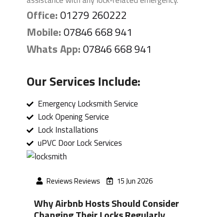
assistance with any lock-related emergency.
Office:
01279 260222
Mobile:
07846 668 941
Whats App:
07846 668 941
Our Services Include:
Emergency Locksmith Service
Lock Opening Service
Lock Installations
uPVC Door Lock Services
Reviews Reviews
15 Jun 2026
Why Airbnb Hosts Should Consider
Changing Their Locks Regularly