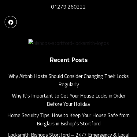
01279 260222
Recent Posts
Why Airbnb Hosts Should Consider Changing Their Locks
Regularly
Why It’s Important to Get Your House Locks in Order
Before Your Holiday
Home Security Tips: How to Keep Your House Safe from
Burglars in Bishop’s Stortford
Locksmith Bishops Stortford – 24/7 Emergency & Local