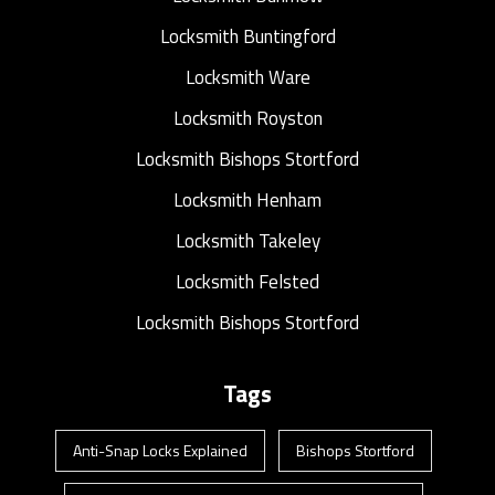
Locksmith Buntingford
Locksmith Ware
Locksmith Royston
Locksmith Bishops Stortford
Locksmith Henham
Locksmith Takeley
Locksmith Felsted
Locksmith Bishops Stortford
Tags
Anti-Snap Locks Explained
Bishops Stortford