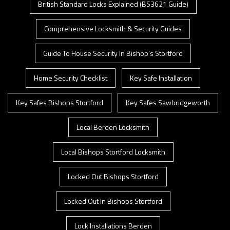
British Standard Locks Explained (BS3621 Guide)
Comprehensive Locksmith & Security Guides
Guide To House Security In Bishop’s Stortford
Home Security Checklist
Key Safe Installation
Key Safes Bishops Stortford
Key Safes Sawbridgeworth
Local Berden Locksmith
Local Bishops Stortford Locksmith
Locked Out Bishops Stortford
Locked Out In Bishops Stortford
Lock Installations Berden