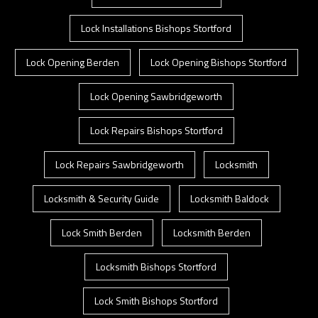
Lock Installations Bishops Stortford
Lock Opening Berden
Lock Opening Bishops Stortford
Lock Opening Sawbridgeworth
Lock Repairs Bishops Stortford
Lock Repairs Sawbridgeworth
Locksmith
Locksmith & Security Guide
Locksmith Baldock
Lock Smith Berden
Locksmith Berden
Locksmith Bishops Stortford
Lock Smith Bishops Stortford