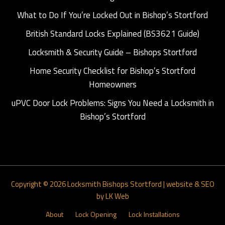
What to Do If You’re Locked Out in Bishop’s Stortford
British Standard Locks Explained (BS3621 Guide)
Locksmith & Security Guide – Bishops Stortford
Home Security Checklist for Bishop’s Stortford
Homeowners
uPVC Door Lock Problems: Signs You Need a Locksmith in
Bishop’s Stortford
Copyright © 2026
Locksmith Bishops Stortford
|
website & SEO
by LK Web
About
Lock Opening
Lock Installations