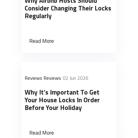
Why Airbnb Hosts Should
Consider Changing Their Locks
Regularly
Read More
Reviews Reviews
02 Jun 2026
Why It’s Important To Get
Your House Locks In Order
Before Your Holiday
Read More