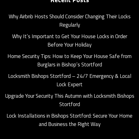
Why Airbnb Hosts Should Consider Changing Their Locks
Regularly
Why It’s Important to Get Your House Locks in Order
Before Your Holiday
Home Security Tips: How to Keep Your House Safe from
Burglars in Bishop’s Stortford
Locksmith Bishops Stortford – 24/7 Emergency & Local
Lock Expert
Upgrade Your Security This Autumn with Locksmith Bishops
Stortford
Lock Installations in Bishops Stortford: Secure Your Home
and Business the Right Way