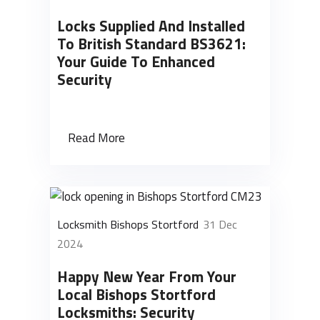
Locks Supplied And Installed
To British Standard BS3621:
Your Guide To Enhanced
Security
Read More
Locksmith Bishops Stortford
31 Dec
2024
Happy New Year From Your
Local Bishops Stortford
Locksmiths: Security