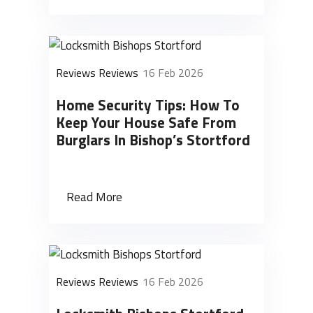
Reviews Reviews
16 Feb 2026
Home Security Tips: How To
Keep Your House Safe From
Burglars In Bishop’s Stortford
Read More
Reviews Reviews
16 Feb 2026