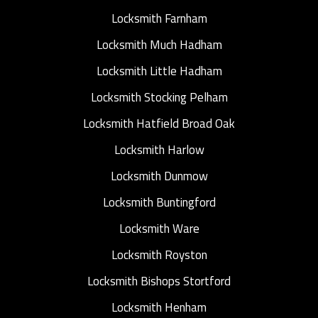
Locksmith Farnham
Locksmith Much Hadham
Locksmith Little Hadham
Locksmith Stocking Pelham
Locksmith Hatfield Broad Oak
Locksmith Harlow
Locksmith Dunmow
Locksmith Buntingford
Locksmith Ware
Locksmith Royston
Locksmith Bishops Stortford
Locksmith Henham