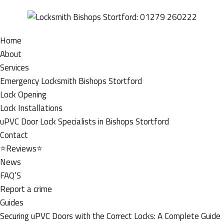
Home
About
Services
Emergency Locksmith Bishops Stortford
Lock Opening
Lock Installations
uPVC Door Lock Specialists in Bishops Stortford
Contact
⭐Reviews⭐
News
FAQ’S
Report a crime
Guides
Securing uPVC Doors with the Correct Locks: A Complete Guide