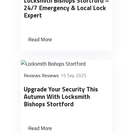
Locksmith Bishops Stortford –
24/7 Emergency & Local Lock
Expert
Read More
Reviews Reviews
15 Sep 2025
Upgrade Your Security This
Autumn With Locksmith
Bishops Stortford
Read More