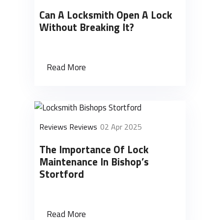
Can A Locksmith Open A Lock
Without Breaking It?
Read More
Reviews Reviews
02 Apr 2025
The Importance Of Lock
Maintenance In Bishop’s
Stortford
Read More