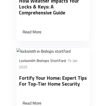
How Weather Impacts Your
Locks & Keys: A
Comprehensive Guide
Read More
Locksmith Bishops Stortford
15 Jan
2025
Fortify Your Home: Expert Tips
For Top-Tier Home Security
Read More