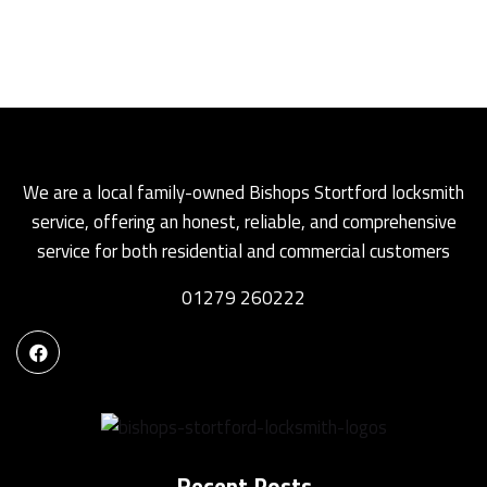
We are a local family-owned Bishops Stortford locksmith
service, offering an honest, reliable, and comprehensive
service for both residential and commercial customers
01279 260222
Recent Posts