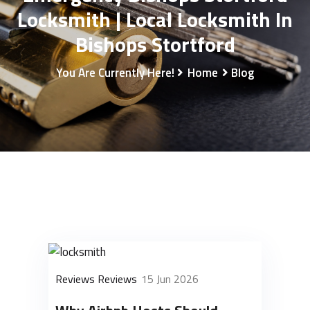
Locksmith | Local Locksmith In
Bishops Stortford
You Are Currently Here!
Home
Blog
Reviews Reviews
15 Jun 2026