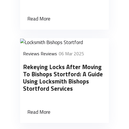
Read More
Reviews Reviews
06 Mar 2025
Rekeying Locks After Moving
To Bishops Stortford: A Guide
Using Locksmith Bishops
Stortford Services
Read More