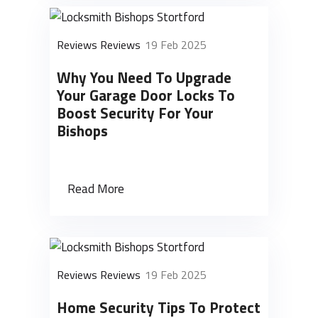
Reviews Reviews
19 Feb 2025
Why You Need To Upgrade
Your Garage Door Locks To
Boost Security For Your
Bishops
Read More
Reviews Reviews
19 Feb 2025
Home Security Tips To Protect