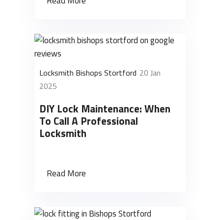
Read More
Locksmith Bishops Stortford
20 Jan
2025
DIY Lock Maintenance: When
To Call A Professional
Locksmith
Read More