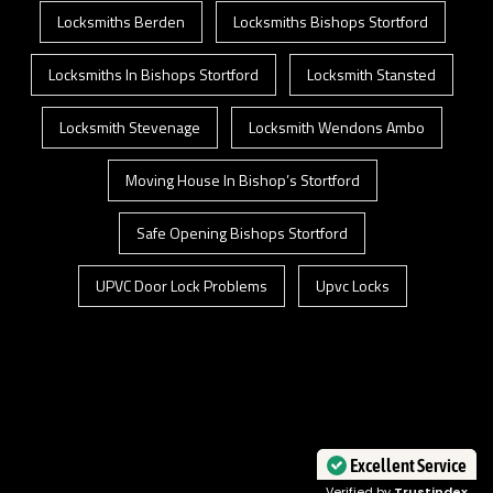
Locksmiths Berden
Locksmiths Bishops Stortford
Locksmiths In Bishops Stortford
Locksmith Stansted
Locksmith Stevenage
Locksmith Wendons Ambo
Moving House In Bishop’s Stortford
Safe Opening Bishops Stortford
UPVC Door Lock Problems
Upvc Locks
Excellent Service