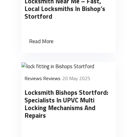
Locksmith Near Me – Fast,
Local Locksmiths In Bishop’s
Stortford
Read More
Reviews Reviews
20 May 2025
Locksmith Bishops Stortford:
Specialists In UPVC Multi
Locking Mechanisms And
Repairs