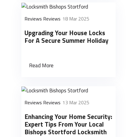
Reviews Reviews
18 Mar 2025
Upgrading Your House Locks
For A Secure Summer Holiday
Read More
Reviews Reviews
13 Mar 2025
Enhancing Your Home Security:
Expert Tips From Your Local
Bishops Stortford Locksmith