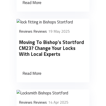
Read More
Reviews Reviews
19 May 2025
Moving To Bishop’s Stortford
CM23? Change Your Locks
With Local Experts
Read More
Reviews Reviews
14 Apr 2025