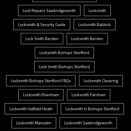
Lock Repairs Sawbridgeworth
Locksmith
Locksmith & Security Guide
Locksmith Baldock
Lock Smith Berden
Locksmith Berden
Locksmith Bishops Stortford
Lock Smith Bishops Stortford
Locksmith Bishops Stortford FAQs
Locksmith Clavering
Locksmith Elsenham
Locksmith Farnham
Locksmith Hatfield Heath
Locksmith In Bishops Stortford
Locksmith Manuden
Locksmith Sawbridgeworth