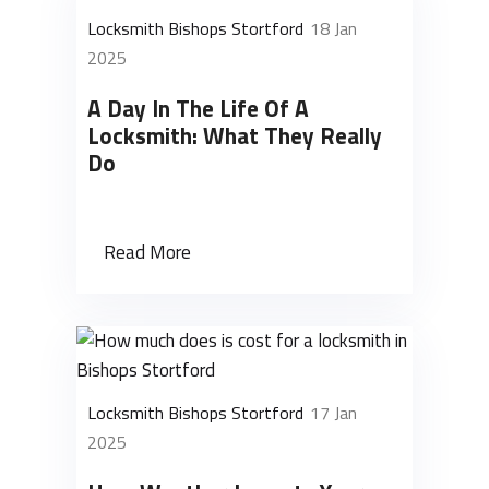
Locksmith Bishops Stortford
18 Jan
2025
A Day In The Life Of A
Locksmith: What They Really
Do
Read More
Locksmith Bishops Stortford
17 Jan
2025