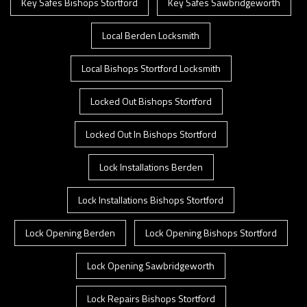
Key Safes Bishops Stortford
Key Safes Sawbridgeworth
Local Berden Locksmith
Local Bishops Stortford Locksmith
Locked Out Bishops Stortford
Locked Out In Bishops Stortford
Lock Installations Berden
Lock Installations Bishops Stortford
Lock Opening Berden
Lock Opening Bishops Stortford
Lock Opening Sawbridgeworth
Lock Repairs Bishops Stortford