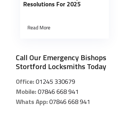
Resolutions For 2025
Read More
Call Our Emergency Bishops
Stortford Locksmiths Today
Office:
01245 330679
Mobile:
07846 668 941
Whats App:
07846 668 941