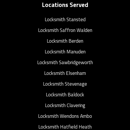
Locations Served
Locksmith Stansted
Locksmith Saffron Walden
Locksmith Berden
Locksmith Manuden
Locksmith Sawbridgeworth
Locksmith Elsenham
Locksmith Stevenage
Locksmith Baldock
Locksmith Clavering
Locksmith Wendons Ambo
Locksmith Hatfield Heath