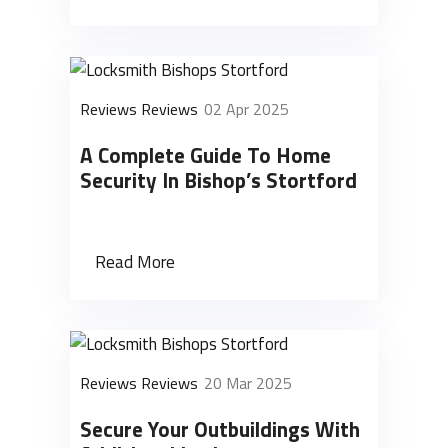
Reviews Reviews
02 Apr 2025
A Complete Guide To Home
Security In Bishop’s Stortford
Read More
Reviews Reviews
20 Mar 2025
Secure Your Outbuildings With