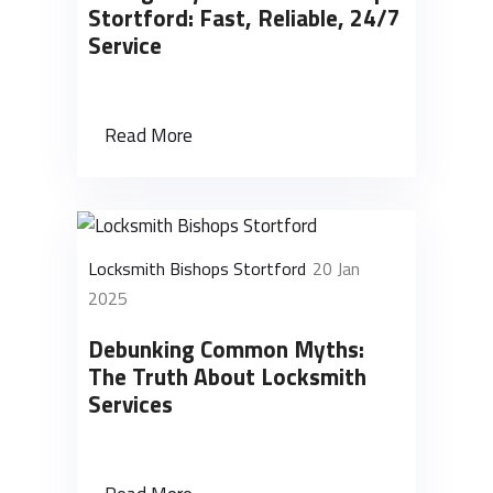
Stortford: Fast, Reliable, 24/7
Service
Read More
Locksmith Bishops Stortford
20 Jan
2025
Debunking Common Myths:
The Truth About Locksmith
Services