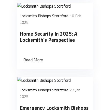
Locksmith Bishops Stortford
10 Feb
2025
Home Security In 2025: A
Locksmith’s Perspective
Read More
Locksmith Bishops Stortford
27 Jan
2025
Emergency Locksmith Bishops