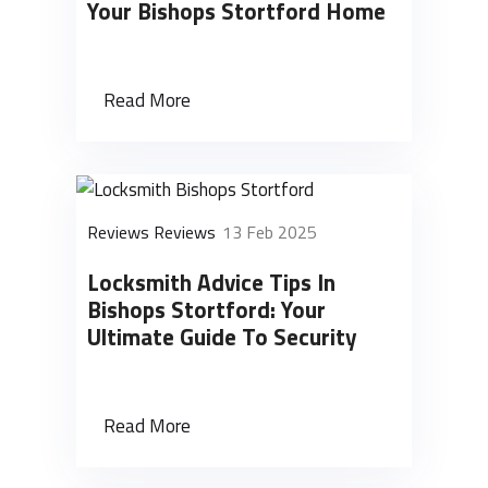
Your Bishops Stortford Home
Read More
Reviews Reviews
13 Feb 2025
Locksmith Advice Tips In
Bishops Stortford: Your
Ultimate Guide To Security
Read More