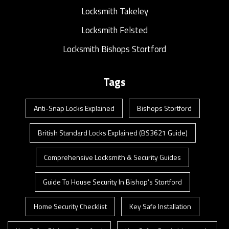
Locksmith Takeley
Locksmith Felsted
Locksmith Bishops Stortford
Tags
Anti-Snap Locks Explained
Bishops Stortford
British Standard Locks Explained (BS3621 Guide)
Comprehensive Locksmith & Security Guides
Guide To House Security In Bishop’s Stortford
Home Security Checklist
Key Safe Installation