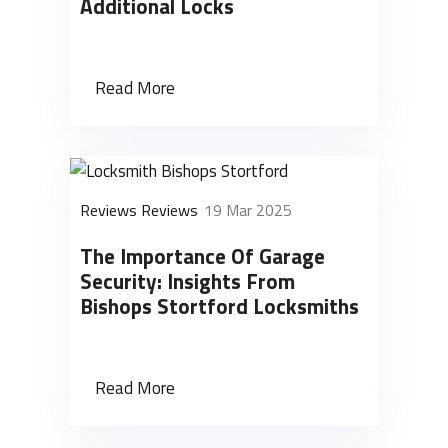
Additional Locks
Read More
Reviews Reviews
19 Mar 2025
The Importance Of Garage
Security: Insights From
Bishops Stortford Locksmiths
Read More