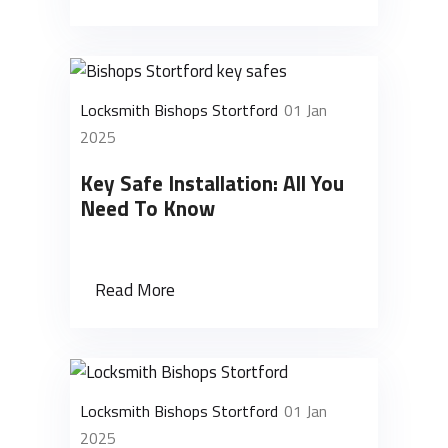
Locksmith Bishops Stortford
01 Jan
2025
Key Safe Installation: All You
Need To Know
Read More
Locksmith Bishops Stortford
01 Jan
2025