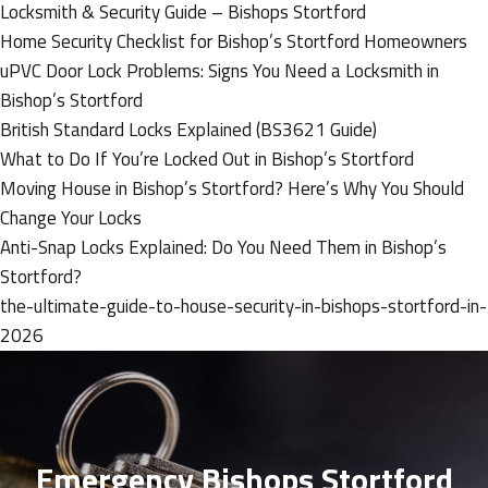
Locksmith & Security Guide – Bishops Stortford
Home Security Checklist for Bishop’s Stortford Homeowners
uPVC Door Lock Problems: Signs You Need a Locksmith in
Bishop’s Stortford
British Standard Locks Explained (BS3621 Guide)
What to Do If You’re Locked Out in Bishop’s Stortford
Moving House in Bishop’s Stortford? Here’s Why You Should
Change Your Locks
Anti-Snap Locks Explained: Do You Need Them in Bishop’s
Stortford?
the-ultimate-guide-to-house-security-in-bishops-stortford-in-
2026
Emergency Bishops Stortford