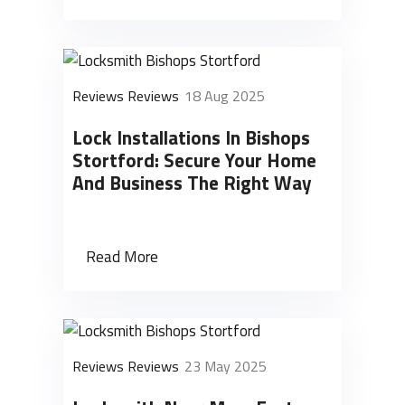
Reviews Reviews
18 Aug 2025
Lock Installations In Bishops
Stortford: Secure Your Home
And Business The Right Way
Read More
Reviews Reviews
23 May 2025