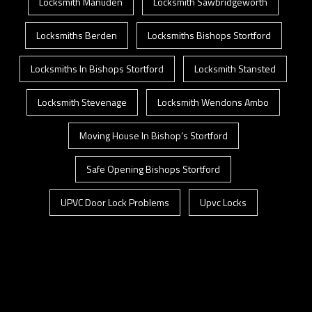
Locksmith Manuden
Locksmith Sawbridgeworth
Locksmiths Berden
Locksmiths Bishops Stortford
Locksmiths In Bishops Stortford
Locksmith Stansted
Locksmith Stevenage
Locksmith Wendons Ambo
Moving House In Bishop’s Stortford
Safe Opening Bishops Stortford
UPVC Door Lock Problems
Upvc Locks