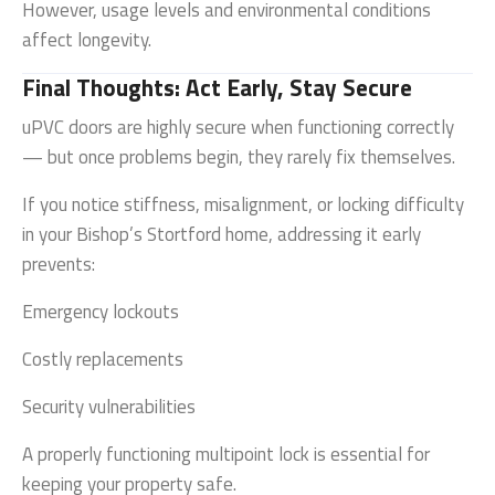
However, usage levels and environmental conditions
affect longevity.
Final Thoughts: Act Early, Stay Secure
uPVC doors are highly secure when functioning correctly
— but once problems begin, they rarely fix themselves.
If you notice stiffness, misalignment, or locking difficulty
in your Bishop’s Stortford home, addressing it early
prevents:
Emergency lockouts
Costly replacements
Security vulnerabilities
A properly functioning multipoint lock is essential for
keeping your property safe.