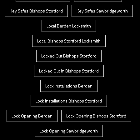
Key Safes Bishops Stortford
Key Safes Sawbridgeworth
Local Berden Locksmith
Local Bishops Stortford Locksmith
Locked Out Bishops Stortford
Locked Out In Bishops Stortford
Lock Installations Berden
Lock Installations Bishops Stortford
Lock Opening Berden
Lock Opening Bishops Stortford
Lock Opening Sawbridgeworth