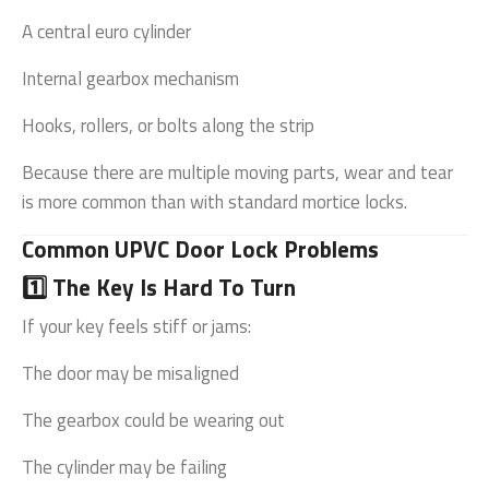
A central euro cylinder
Internal gearbox mechanism
Hooks, rollers, or bolts along the strip
Because there are multiple moving parts, wear and tear
is more common than with standard mortice locks.
Common UPVC Door Lock Problems
1️⃣ The Key Is Hard To Turn
If your key feels stiff or jams:
The door may be misaligned
The gearbox could be wearing out
The cylinder may be failing