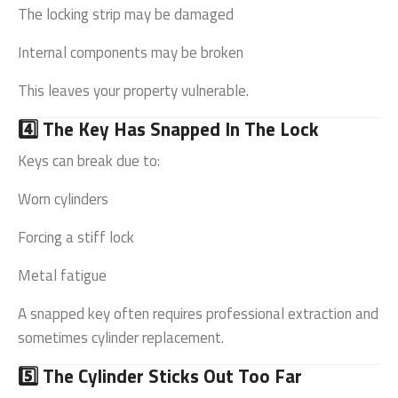
The locking strip may be damaged
Internal components may be broken
This leaves your property vulnerable.
4️⃣ The Key Has Snapped In The Lock
Keys can break due to:
Worn cylinders
Forcing a stiff lock
Metal fatigue
A snapped key often requires professional extraction and
sometimes cylinder replacement.
5️⃣ The Cylinder Sticks Out Too Far