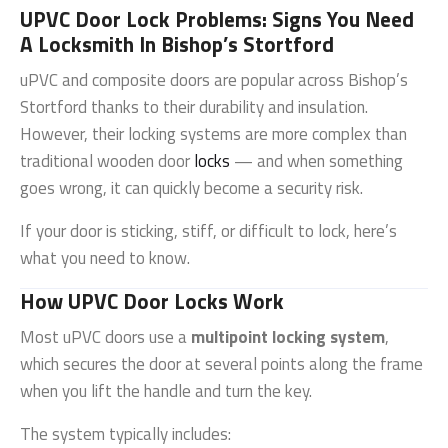
UPVC Door Lock Problems: Signs You Need
A Locksmith In Bishop’s Stortford
uPVC and composite doors are popular across
Bishop’s
Stortford
thanks to their durability and insulation.
However, their locking systems are more complex than
traditional wooden door
locks
— and when something
goes wrong, it can quickly become a security risk.
If your door is sticking, stiff, or difficult to lock, here’s
what you need to know.
How UPVC Door Locks Work
Most uPVC doors use a
multipoint locking system
,
which secures the door at several points along the frame
when you lift the handle and turn the key.
The system typically includes: