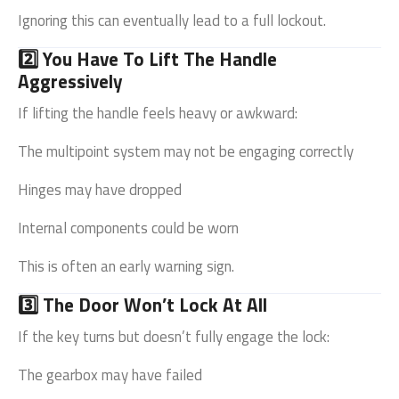
Ignoring this can eventually lead to a full lockout.
2️⃣ You Have To Lift The Handle
Aggressively
If lifting the handle feels heavy or awkward:
The multipoint system may not be engaging correctly
Hinges may have dropped
Internal components could be worn
This is often an early warning sign.
3️⃣ The Door Won’t Lock At All
If the key turns but doesn’t fully engage the lock:
The gearbox may have failed