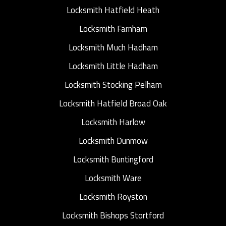
Locksmith Hatfield Heath
Locksmith Farnham
Locksmith Much Hadham
Locksmith Little Hadham
Locksmith Stocking Pelham
Locksmith Hatfield Broad Oak
Locksmith Harlow
Locksmith Dunmow
Locksmith Buntingford
Locksmith Ware
Locksmith Royston
Locksmith Bishops Stortford