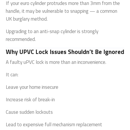
If your euro cylinder protrudes more than 3mm from the
handle, it may be vulnerable to snapping — a common
UK burglary method.
Upgrading to an anti-snap cylinder is strongly
recommended.
Why UPVC Lock Issues Shouldn’t Be Ignored
A faulty uPVC lock is more than an inconvenience.
It can:
Leave your home insecure
Increase risk of break-in
Cause sudden lockouts
Lead to expensive full mechanism replacement