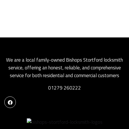
We are a local family-owned Bishops Stortford locksmith
service, offering an honest, reliable, and comprehensive
service for both residential and commercial customers
01279 260222