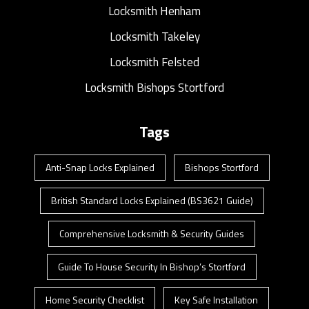
Locksmith Henham
Locksmith Takeley
Locksmith Felsted
Locksmith Bishops Stortford
Tags
Anti-Snap Locks Explained
Bishops Stortford
British Standard Locks Explained (BS3621 Guide)
Comprehensive Locksmith & Security Guides
Guide To House Security In Bishop’s Stortford
Home Security Checklist
Key Safe Installation