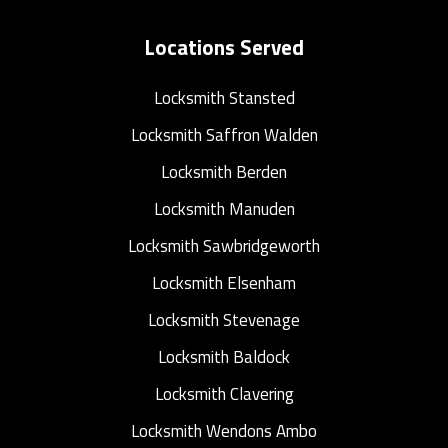
Locations Served
Locksmith Stansted
Locksmith Saffron Walden
Locksmith Berden
Locksmith Manuden
Locksmith Sawbridgeworth
Locksmith Elsenham
Locksmith Stevenage
Locksmith Baldock
Locksmith Clavering
Locksmith Wendons Ambo