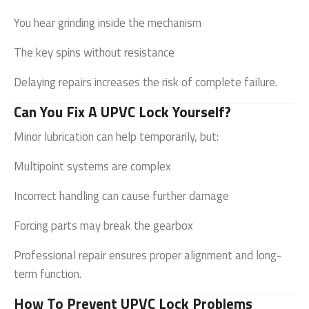
You hear grinding inside the mechanism
The key spins without resistance
Delaying repairs increases the risk of complete failure.
Can You Fix A UPVC Lock Yourself?
Minor lubrication can help temporarily, but:
Multipoint systems are complex
Incorrect handling can cause further damage
Forcing parts may break the gearbox
Professional repair ensures proper alignment and long-
term function.
How To Prevent UPVC Lock Problems