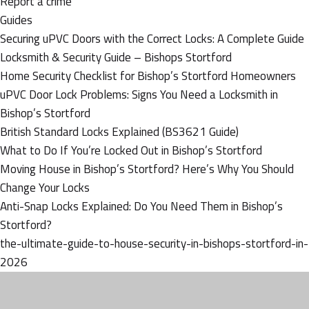
Report a crime
Guides
Securing uPVC Doors with the Correct Locks: A Complete Guide
Locksmith & Security Guide – Bishops Stortford
Home Security Checklist for Bishop’s Stortford Homeowners
uPVC Door Lock Problems: Signs You Need a Locksmith in
Bishop’s Stortford
British Standard Locks Explained (BS3621 Guide)
What to Do If You’re Locked Out in Bishop’s Stortford
Moving House in Bishop’s Stortford? Here’s Why You Should
Change Your Locks
Anti-Snap Locks Explained: Do You Need Them in Bishop’s
Stortford?
the-ultimate-guide-to-house-security-in-bishops-stortford-in-
2026