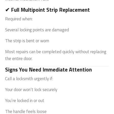
✔ Full Multipoint Strip Replacement
Required when:
Several locking points are damaged
The strip is bent or worn
Most repairs can be completed quickly without replacing
the entire door.
Signs You Need Immediate Attention
Call a locksmith urgently if:
Your door won’t lock securely
You’re locked in or out
The handle feels loose