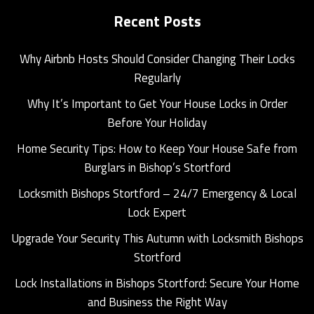
Recent Posts
Why Airbnb Hosts Should Consider Changing Their Locks
Regularly
Why It’s Important to Get Your House Locks in Order
Before Your Holiday
Home Security Tips: How to Keep Your House Safe from
Burglars in Bishop’s Stortford
Locksmith Bishops Stortford – 24/7 Emergency & Local
Lock Expert
Upgrade Your Security This Autumn with Locksmith Bishops
Stortford
Lock Installations in Bishops Stortford: Secure Your Home
and Business the Right Way