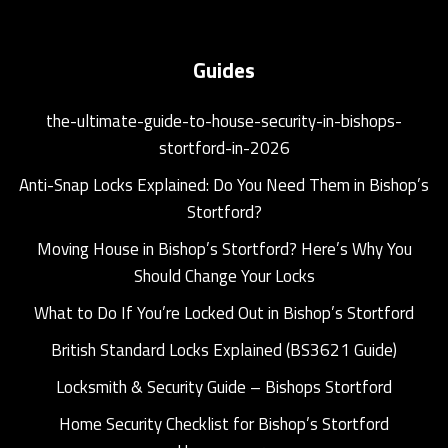
Guides
the-ultimate-guide-to-house-security-in-bishops-
stortford-in-2026
Anti-Snap Locks Explained: Do You Need Them in Bishop’s
Stortford?
Moving House in Bishop’s Stortford? Here’s Why You
Should Change Your Locks
What to Do If You’re Locked Out in Bishop’s Stortford
British Standard Locks Explained (BS3621 Guide)
Locksmith & Security Guide – Bishops Stortford
Home Security Checklist for Bishop’s Stortford