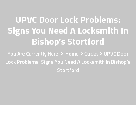
UPVC Door Lock Problems:
Signs You Need A Locksmith In
Bishop’s Stortford
You Are Currently Here!
Home
Guides
UPVC Door
Lock Problems: Signs You Need A Locksmith In Bishop’s
Stortford