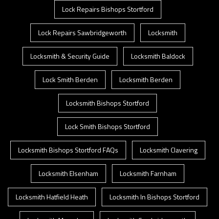
Lock Repairs Bishops Stortford
Lock Repairs Sawbridgeworth
Locksmith
Locksmith & Security Guide
Locksmith Baldock
Lock Smith Berden
Locksmith Berden
Locksmith Bishops Stortford
Lock Smith Bishops Stortford
Locksmith Bishops Stortford FAQs
Locksmith Clavering
Locksmith Elsenham
Locksmith Farnham
Locksmith Hatfield Heath
Locksmith In Bishops Stortford