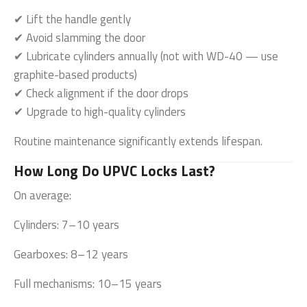
✔ Lift the handle gently
✔ Avoid slamming the door
✔ Lubricate cylinders annually (not with WD-40 — use
graphite-based products)
✔ Check alignment if the door drops
✔ Upgrade to high-quality cylinders
Routine maintenance significantly extends lifespan.
How Long Do UPVC Locks Last?
On average:
Cylinders: 7–10 years
Gearboxes: 8–12 years
Full mechanisms: 10–15 years