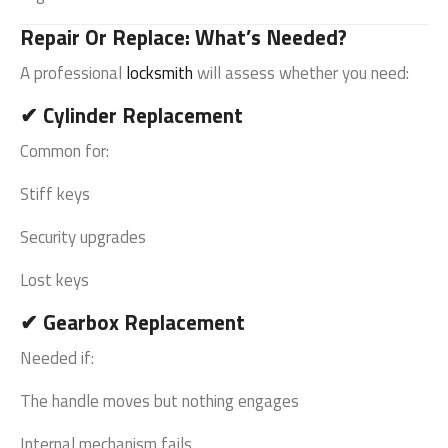
Repair Or Replace: What’s Needed?
A professional
locksmith
will assess whether you need:
✔ Cylinder Replacement
Common for:
Stiff keys
Security upgrades
Lost keys
✔ Gearbox Replacement
Needed if:
The handle moves but nothing engages
Internal mechanism fails