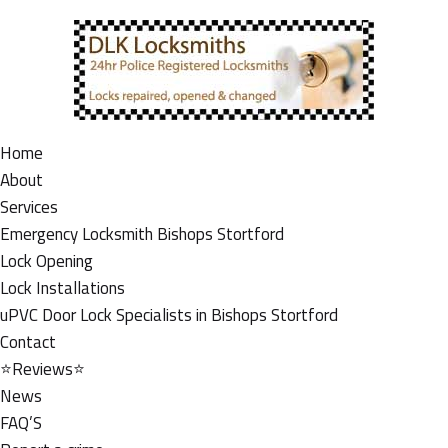
Home
About
Services
Emergency Locksmith Bishops Stortford
Lock Opening
Lock Installations
uPVC Door Lock Specialists in Bishops Stortford
Contact
⭐Reviews⭐
News
FAQ’S