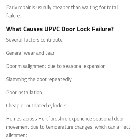
Early repair is usually cheaper than waiting for total
failure.
What Causes UPVC Door Lock Failure?
Several factors contribute:
General wear and tear
Door misalignment due to seasonal expansion
Slamming the door repeatedly
Poor installation
Cheap or outdated cylinders
Homes across
Hertfordshire
experience seasonal door
movement due to temperature changes, which can affect
alignment.