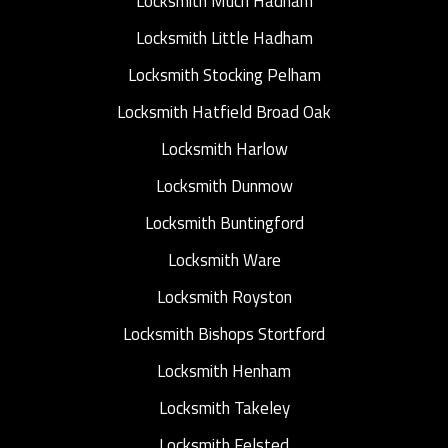
Locksmith Much Hadham
Locksmith Little Hadham
Locksmith Stocking Pelham
Locksmith Hatfield Broad Oak
Locksmith Harlow
Locksmith Dunmow
Locksmith Buntingford
Locksmith Ware
Locksmith Royston
Locksmith Bishops Stortford
Locksmith Henham
Locksmith Takeley
Locksmith Felsted