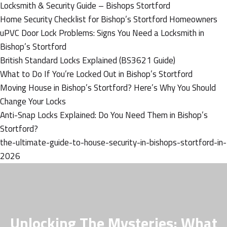
Locksmith & Security Guide – Bishops Stortford
Home Security Checklist for Bishop’s Stortford Homeowners
uPVC Door Lock Problems: Signs You Need a Locksmith in
Bishop’s Stortford
British Standard Locks Explained (BS3621 Guide)
What to Do If You’re Locked Out in Bishop’s Stortford
Moving House in Bishop’s Stortford? Here’s Why You Should
Change Your Locks
Anti-Snap Locks Explained: Do You Need Them in Bishop’s
Stortford?
the-ultimate-guide-to-house-security-in-bishops-stortford-in-
2026
Unlocking The Mysteries: What