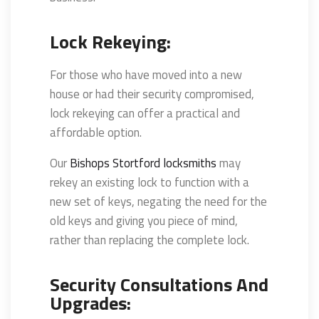
Lock Rekeying:
For those who have moved into a new
house or had their security compromised,
lock rekeying can offer a practical and
affordable option.
Our
Bishops Stortford locksmiths
may
rekey an existing lock to function with a
new set of keys, negating the need for the
old keys and giving you piece of mind,
rather than replacing the complete lock.
Security Consultations And
Upgrades: