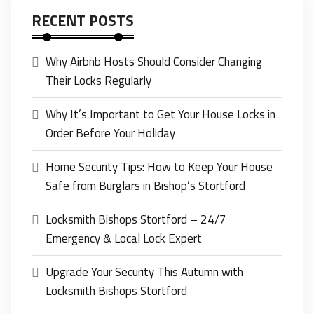
RECENT POSTS
Why Airbnb Hosts Should Consider Changing
Their Locks Regularly
Why It’s Important to Get Your House Locks in
Order Before Your Holiday
Home Security Tips: How to Keep Your House
Safe from Burglars in Bishop’s Stortford
Locksmith Bishops Stortford – 24/7
Emergency & Local Lock Expert
Upgrade Your Security This Autumn with
Locksmith Bishops Stortford