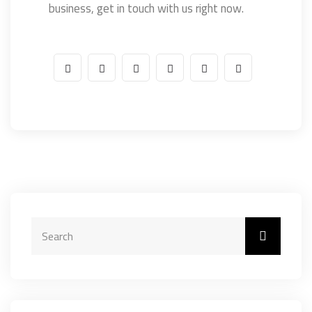
business, get in touch with us right now.