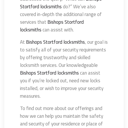
Stortford locksmiths
do?” We’ve also
covered in-depth the additional range of
services that
Bishops Stortford
locksmiths
can assist with.
At
Bishops Stortford locksmiths
, our goal is
to satisfy all of your security requirements
by offering trustworthy and skilled
locksmith services. Our knowledgeable
Bishops Stortford locksmiths
can assist
you if you’re locked out, need new locks
installed, or wish to improve your security
measures.
To find out more about our offerings and
how we can help you maintain the safety
and security of your residence or place of