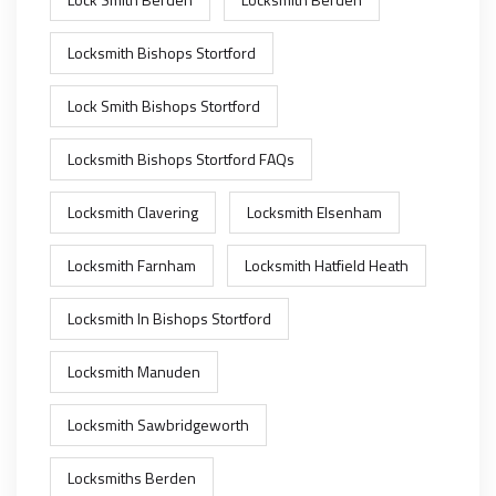
Locksmith Bishops Stortford
Lock Smith Bishops Stortford
Locksmith Bishops Stortford FAQs
Locksmith Clavering
Locksmith Elsenham
Locksmith Farnham
Locksmith Hatfield Heath
Locksmith In Bishops Stortford
Locksmith Manuden
Locksmith Sawbridgeworth
Locksmiths Berden