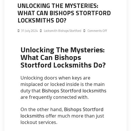
UNLOCKING THE MYSTERIES:
WHAT CAN BISHOPS STORTFORD
LOCKSMITHS DO?
31 July 2024
Locksmith Bishops Stortford
Comments Off
Unlocking The Mysteries:
What Can Bishops
Stortford Locksmiths Do?
Unlocking doors when keys are
misplaced or locked inside is the main
duty that
Bishops Stortford locksmiths
are frequently connected with.
On the other hand,
Bishops Stortford
locksmiths
offer much more than just
lockout services.