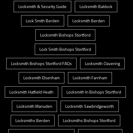
Locksmith & Security Guide
Locksmith Baldock
Lock Smith Berden
Locksmith Berden
Locksmith Bishops Stortford
Lock Smith Bishops Stortford
Locksmith Bishops Stortford FAQs
Locksmith Clavering
Locksmith Elsenham
Locksmith Farnham
Locksmith Hatfield Heath
Locksmith In Bishops Stortford
Locksmith Manuden
Locksmith Sawbridgeworth
Locksmiths Berden
Locksmiths Bishops Stortford