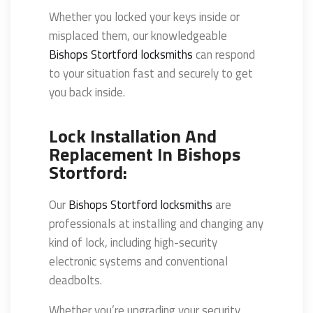
Whether you locked your keys inside or
misplaced them, our knowledgeable
Bishops Stortford locksmiths
can respond
to your situation fast and securely to get
you back inside.
Lock Installation And
Replacement In Bishops
Stortford:
Our
Bishops Stortford locksmiths
are
professionals at installing and changing any
kind of lock, including high-security
electronic systems and conventional
deadbolts.
Whether you’re upgrading your security