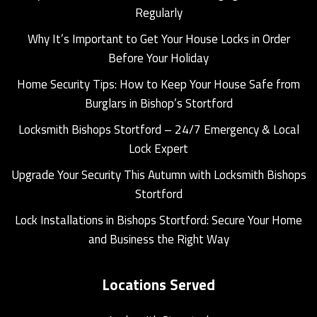
Regularly
Why It’s Important to Get Your House Locks in Order
Before Your Holiday
Home Security Tips: How to Keep Your House Safe from
Burglars in Bishop’s Stortford
Locksmith Bishops Stortford – 24/7 Emergency & Local
Lock Expert
Upgrade Your Security This Autumn with Locksmith Bishops
Stortford
Lock Installations in Bishops Stortford: Secure Your Home
and Business the Right Way
Locations Served