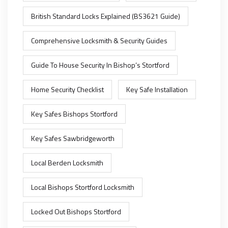
British Standard Locks Explained (BS3621 Guide)
Comprehensive Locksmith & Security Guides
Guide To House Security In Bishop’s Stortford
Home Security Checklist
Key Safe Installation
Key Safes Bishops Stortford
Key Safes Sawbridgeworth
Local Berden Locksmith
Local Bishops Stortford Locksmith
Locked Out Bishops Stortford