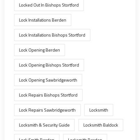
Locked Out In Bishops Stortford
Lock Installations Berden
Lock Installations Bishops Stortford
Lock Opening Berden
Lock Opening Bishops Stortford
Lock Opening Sawbridgeworth
Lock Repairs Bishops Stortford
Lock Repairs Sawbridgeworth
Locksmith
Locksmith & Security Guide
Locksmith Baldock
Lock Smith Berden
Locksmith Berden