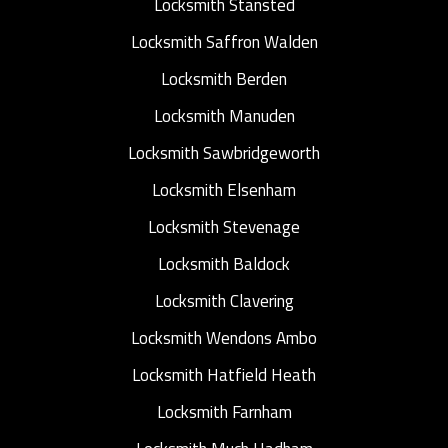
Locksmith Stansted
Locksmith Saffron Walden
Locksmith Berden
Locksmith Manuden
Locksmith Sawbridgeworth
Locksmith Elsenham
Locksmith Stevenage
Locksmith Baldock
Locksmith Clavering
Locksmith Wendons Ambo
Locksmith Hatfield Heath
Locksmith Farnham