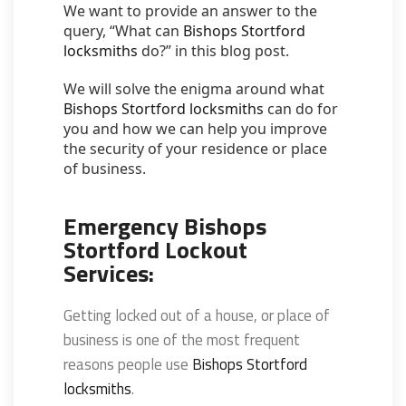
We want to provide an answer to the
query, “What can
Bishops Stortford
locksmiths
do?” in this blog post.
We will solve the enigma around what
Bishops Stortford locksmiths
can do for
you and how we can help you improve
the security of your residence or place
of business.
Emergency Bishops
Stortford Lockout
Services:
Getting locked out of a house, or place of
business is one of the most frequent
reasons people use
Bishops Stortford
locksmiths
.