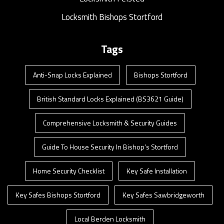
Locksmith Bishops Stortford
Tags
Anti-Snap Locks Explained
Bishops Stortford
British Standard Locks Explained (BS3621 Guide)
Comprehensive Locksmith & Security Guides
Guide To House Security In Bishop’s Stortford
Home Security Checklist
Key Safe Installation
Key Safes Bishops Stortford
Key Safes Sawbridgeworth
Local Berden Locksmith