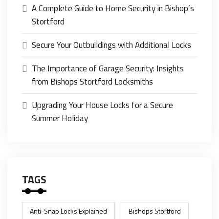
A Complete Guide to Home Security in Bishop’s
Stortford
Secure Your Outbuildings with Additional Locks
The Importance of Garage Security: Insights
from Bishops Stortford Locksmiths
Upgrading Your House Locks for a Secure
Summer Holiday
TAGS
Anti-Snap Locks Explained
Bishops Stortford