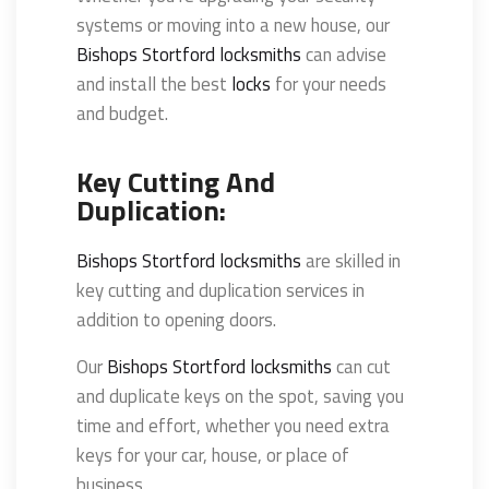
systems or moving into a new house, our
Bishops Stortford locksmiths
can advise
and install the best
locks
for your needs
and budget.
Key Cutting And
Duplication:
Bishops Stortford locksmiths
are skilled in
key cutting and duplication services in
addition to opening doors.
Our
Bishops Stortford locksmiths
can cut
and duplicate keys on the spot, saving you
time and effort, whether you need extra
keys for your car, house, or place of
business.