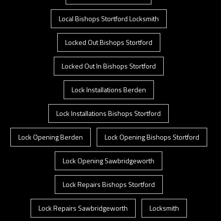
Local Bishops Stortford Locksmith
Locked Out Bishops Stortford
Locked Out In Bishops Stortford
Lock Installations Berden
Lock Installations Bishops Stortford
Lock Opening Berden
Lock Opening Bishops Stortford
Lock Opening Sawbridgeworth
Lock Repairs Bishops Stortford
Lock Repairs Sawbridgeworth
Locksmith