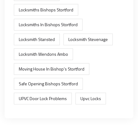
Locksmiths Bishops Stortford
Locksmiths In Bishops Stortford
Locksmith Stansted
Locksmith Stevenage
Locksmith Wendons Ambo
Moving House In Bishop’s Stortford
Safe Opening Bishops Stortford
UPVC Door Lock Problems
Upvc Locks