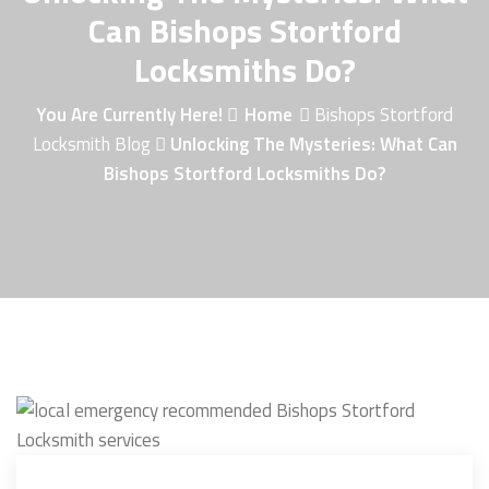
Can Bishops Stortford
Locksmiths Do?
You Are Currently Here!
Home
Bishops Stortford
Locksmith Blog
Unlocking The Mysteries: What Can
Bishops Stortford Locksmiths Do?