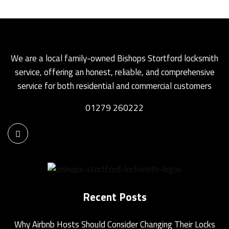
We are a local family-owned Bishops Stortford locksmith
service, offering an honest, reliable, and comprehensive
service for both residential and commercial customers
01279 260222
Recent Posts
Why Airbnb Hosts Should Consider Changing Their Locks