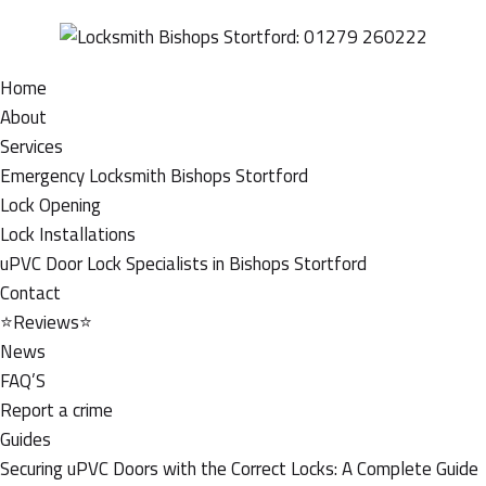
Home
About
Services
Emergency Locksmith Bishops Stortford
Lock Opening
Lock Installations
uPVC Door Lock Specialists in Bishops Stortford
Contact
⭐Reviews⭐
News
FAQ’S
Report a crime
Guides
Securing uPVC Doors with the Correct Locks: A Complete Guide