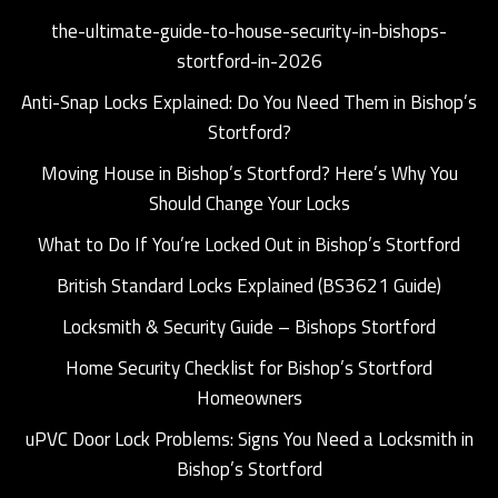
the-ultimate-guide-to-house-security-in-bishops-
stortford-in-2026
Anti-Snap Locks Explained: Do You Need Them in Bishop’s
Stortford?
Moving House in Bishop’s Stortford? Here’s Why You
Should Change Your Locks
What to Do If You’re Locked Out in Bishop’s Stortford
British Standard Locks Explained (BS3621 Guide)
Locksmith & Security Guide – Bishops Stortford
Home Security Checklist for Bishop’s Stortford
Homeowners
uPVC Door Lock Problems: Signs You Need a Locksmith in
Bishop’s Stortford