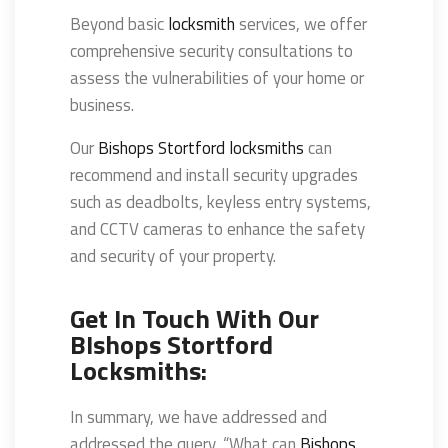
Beyond basic
locksmith
services, we offer
comprehensive security consultations to
assess the vulnerabilities of your home or
business.
Our
Bishops Stortford locksmiths
can
recommend and install security upgrades
such as deadbolts, keyless entry systems,
and CCTV cameras to enhance the safety
and security of your property.
Get In Touch With Our
BIshops Stortford
Locksmiths:
In summary, we have addressed and
addressed the query, “What can
Bishops