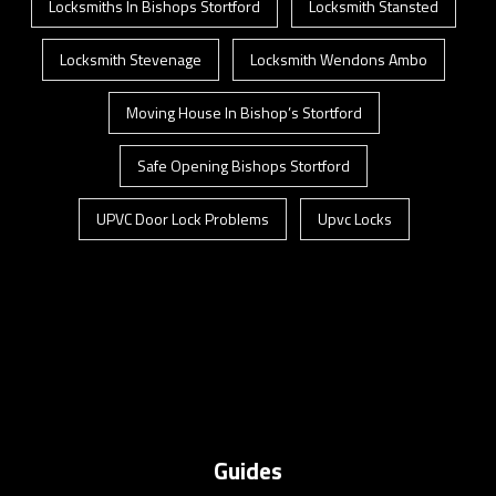
Locksmiths In Bishops Stortford
Locksmith Stansted
Locksmith Stevenage
Locksmith Wendons Ambo
Moving House In Bishop’s Stortford
Safe Opening Bishops Stortford
UPVC Door Lock Problems
Upvc Locks
Guides