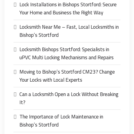
Lock Installations in Bishops Stortford: Secure
Your Home and Business the Right Way
Locksmith Near Me – Fast, Local Locksmiths in
Bishop’s Stortford
Locksmith Bishops Stortford: Specialists in
uPVC Multi Locking Mechanisms and Repairs
Moving to Bishop’s Stortford CM23? Change
Your Locks with Local Experts
Can a Locksmith Open a Lock Without Breaking
It?
The Importance of Lock Maintenance in
Bishop’s Stortford