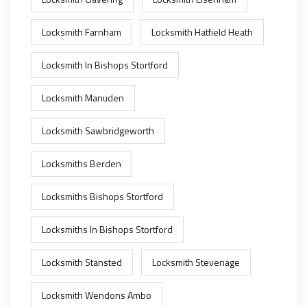
Locksmith Farnham
Locksmith Hatfield Heath
Locksmith In Bishops Stortford
Locksmith Manuden
Locksmith Sawbridgeworth
Locksmiths Berden
Locksmiths Bishops Stortford
Locksmiths In Bishops Stortford
Locksmith Stansted
Locksmith Stevenage
Locksmith Wendons Ambo