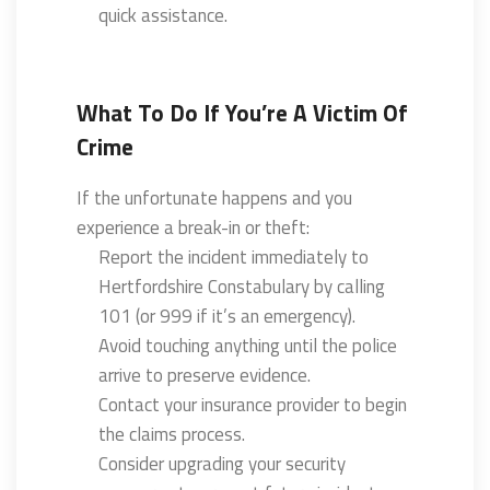
quick assistance.
What To Do If You’re A Victim Of
Crime
If the unfortunate happens and you
experience a break-in or theft:
Report the incident immediately to
Hertfordshire Constabulary by calling
101 (or 999 if it’s an emergency).
Avoid touching anything until the police
arrive to preserve evidence.
Contact your insurance provider to begin
the claims process.
Consider upgrading your security