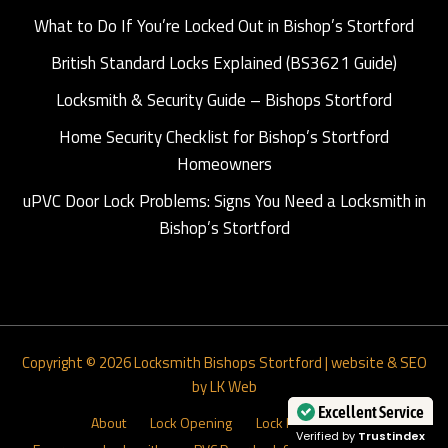
What to Do If You’re Locked Out in Bishop’s Stortford
British Standard Locks Explained (BS3621 Guide)
Locksmith & Security Guide – Bishops Stortford
Home Security Checklist for Bishop’s Stortford
Homeowners
uPVC Door Lock Problems: Signs You Need a Locksmith in
Bishop’s Stortford
Copyright © 2026
Locksmith Bishops Stortford
|
website & SEO
by LK Web
About
Lock Opening
Lock Installations
Excellent Service