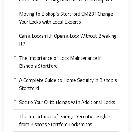
Moving to Bishop’s Stortford CM23? Change
Your Locks with Local Experts
Can a Locksmith Open a Lock Without Breaking
It?
The Importance of Lock Maintenance in
Bishop’s Stortford
A Complete Guide to Home Security in Bishop’s
Stortford
Secure Your Outbuildings with Additional Locks
The Importance of Garage Security: Insights
from Bishops Stortford Locksmiths