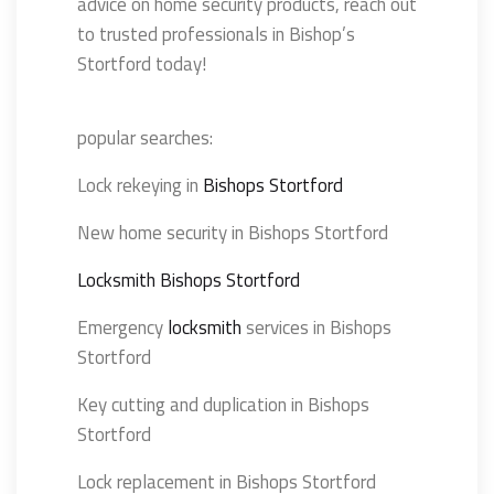
advice on home security products, reach out
to trusted professionals in Bishop’s
Stortford today!
popular searches:
Lock rekeying in
Bishops Stortford
New home security in Bishops Stortford
Locksmith Bishops Stortford
Emergency
locksmith
services in Bishops
Stortford
Key cutting and duplication in Bishops
Stortford
Lock replacement in Bishops Stortford