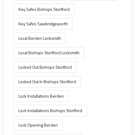
Key Safes Bishops Stortford
Key Safes Sawbridgeworth
Local Berden Locksmith
Local Bishops Stortford Locksmith
Locked Out Bishops Stortford
Locked Out In Bishops Stortford
Lock Installations Berden
Lock Installations Bishops Stortford
Lock Opening Berden