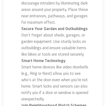
discourage intruders by illuminating dark
areas around your property. Place these
near entrances, pathways, and garages
for maximum effect.
Secure Your Garden and Outbuildings
Don’t forget about sheds, garages, or
garden equipment. Use sturdy locks on
outbuildings and ensure valuable items
like bikes or tools are stored securely.
Smart Home Technology
Smart home devices like video doorbells
(e.g., Ring or Nest) allow you to see
who’s at the door even when you’re not
home. Smart locks and sensors can also
notify you if a door or window is opened
unexpectedly.
Join Neighbourhood Watch Schemes