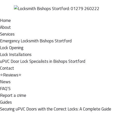
Home
About
Services
Emergency Locksmith Bishops Stortford
Lock Opening
Lock Installations
uPVC Door Lock Specialists in Bishops Stortford
Contact
⭐Reviews⭐
News
FAQ’S
Report a crime
Guides
Securing uPVC Doors with the Correct Locks: A Complete Guide