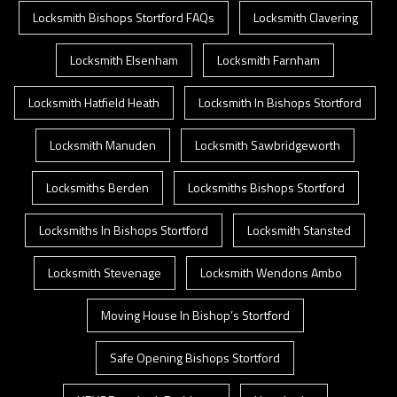
Locksmith Bishops Stortford FAQs
Locksmith Clavering
Locksmith Elsenham
Locksmith Farnham
Locksmith Hatfield Heath
Locksmith In Bishops Stortford
Locksmith Manuden
Locksmith Sawbridgeworth
Locksmiths Berden
Locksmiths Bishops Stortford
Locksmiths In Bishops Stortford
Locksmith Stansted
Locksmith Stevenage
Locksmith Wendons Ambo
Moving House In Bishop’s Stortford
Safe Opening Bishops Stortford