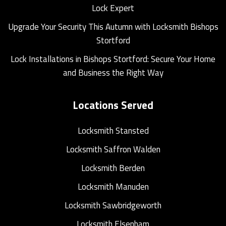
Lock Expert
Upgrade Your Security This Autumn with Locksmith Bishops
Stortford
Lock Installations in Bishops Stortford: Secure Your Home
and Business the Right Way
Locations Served
Locksmith Stansted
Locksmith Saffron Walden
Locksmith Berden
Locksmith Manuden
Locksmith Sawbridgeworth
Locksmith Elsenham