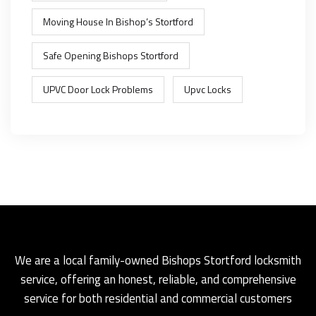
Moving House In Bishop’s Stortford
Safe Opening Bishops Stortford
UPVC Door Lock Problems
Upvc Locks
We are a local family-owned Bishops Stortford locksmith
service, offering an honest, reliable, and comprehensive
service for both residential and commercial customers