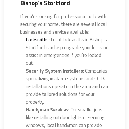
Bishop’s Stortford
If you’re looking for professional help with
securing your home, there are several local
businesses and services available:
Locksmiths
: Local locksmiths in Bishop’s
Stortford can help upgrade your locks or
assist in emergencies if you’re locked
out.
Security System Installers
: Companies
specializing in alarm systems and CCTV
installations operate in the area and can
provide tailored solutions for your
property.
Handyman Services
: For smaller jobs
like installing outdoor lights or securing
windows, local handymen can provide