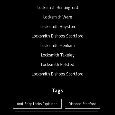
Locksmith Buntingford
Locksmith Ware
Locksmith Royston
Locksmith Bishops Stortford
Locksmith Henham
Locksmith Takeley
Locksmith Felsted
Locksmith Bishops Stortford
Tags
Anti-Snap Locks Explained
Bishops Stortford