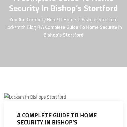
Security In Bishop’s Stortford
You Are Currently Here!
Home
Bishops Stortford
Locksmith Blog
A Complete Guide To Home Security In
Bishop’s Stortford
A COMPLETE GUIDE TO HOME
SECURITY IN BISHOP’S