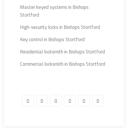
Master keyed systems in Bishops
Stortford
High-security locks in Bishops Stortford
Key control in Bishops Stortford
Residential locksmith in Bishops Stortford
Commercial locksmith in Bishops Stortford