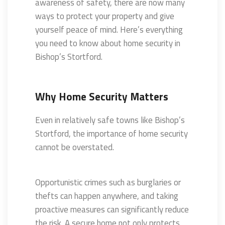
awareness of safety, there are now many
ways to protect your property and give
yourself peace of mind. Here’s everything
you need to know about home security in
Bishop’s Stortford.
Why Home Security Matters
Even in relatively safe towns like Bishop’s
Stortford, the importance of home security
cannot be overstated.
Opportunistic crimes such as burglaries or
thefts can happen anywhere, and taking
proactive measures can significantly reduce
the risk. A secure home not only protects