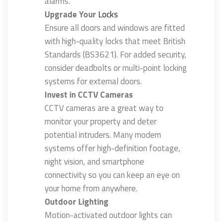
alarms.
Upgrade Your
Locks
Ensure all doors and windows are fitted
with high-quality locks that meet British
Standards (BS3621). For added security,
consider deadbolts or multi-point locking
systems for external doors.
Invest in CCTV Cameras
CCTV cameras are a great way to
monitor your property and deter
potential intruders. Many modern
systems offer high-definition footage,
night vision, and smartphone
connectivity so you can keep an eye on
your home from anywhere.
Outdoor Lighting
Motion-activated outdoor lights can