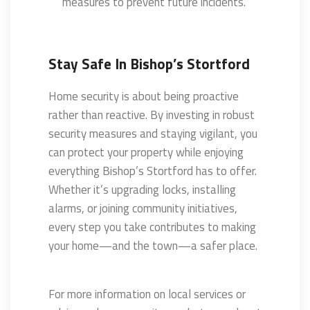
measures to prevent future incidents.
Stay Safe In Bishop’s Stortford
Home security is about being proactive
rather than reactive. By investing in robust
security measures and staying vigilant, you
can protect your property while enjoying
everything Bishop’s Stortford has to offer.
Whether it’s upgrading locks, installing
alarms, or joining community initiatives,
every step you take contributes to making
your home—and the town—a safer place.
For more information on local services or