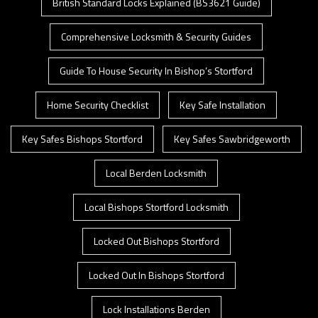
British Standard Locks Explained (BS3621 Guide)
Comprehensive Locksmith & Security Guides
Guide To House Security In Bishop’s Stortford
Home Security Checklist
Key Safe Installation
Key Safes Bishops Stortford
Key Safes Sawbridgeworth
Local Berden Locksmith
Local Bishops Stortford Locksmith
Locked Out Bishops Stortford
Locked Out In Bishops Stortford
Lock Installations Berden