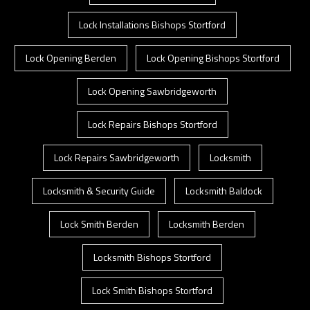
Lock Installations Bishops Stortford
Lock Opening Berden
Lock Opening Bishops Stortford
Lock Opening Sawbridgeworth
Lock Repairs Bishops Stortford
Lock Repairs Sawbridgeworth
Locksmith
Locksmith & Security Guide
Locksmith Baldock
Lock Smith Berden
Locksmith Berden
Locksmith Bishops Stortford
Lock Smith Bishops Stortford