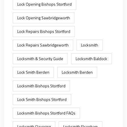
Lock Opening Bishops Stortford
Lock Opening Sawbridgeworth
Lock Repairs Bishops Stortford
Lock Repairs Sawbridgeworth
Locksmith
Locksmith & Security Guide
Locksmith Baldock
Lock Smith Berden
Locksmith Berden
Locksmith Bishops Stortford
Lock Smith Bishops Stortford
Locksmith Bishops Stortford FAQs
Locksmith Clavering
Locksmith Elsenham