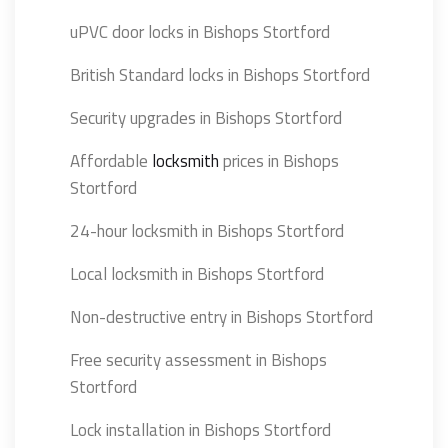
uPVC door locks in Bishops Stortford
British Standard locks in Bishops Stortford
Security upgrades in Bishops Stortford
Affordable
locksmith
prices in Bishops
Stortford
24-hour locksmith in Bishops Stortford
Local locksmith in Bishops Stortford
Non-destructive entry in Bishops Stortford
Free security assessment in Bishops
Stortford
Lock installation in Bishops Stortford