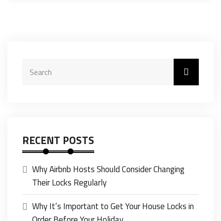
RECENT POSTS
Why Airbnb Hosts Should Consider Changing
Their Locks Regularly
Why It’s Important to Get Your House Locks in
Order Before Your Holiday