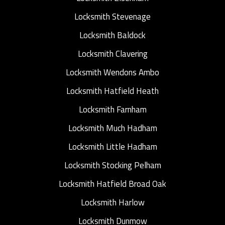
Locksmith Stevenage
Locksmith Baldock
Locksmith Clavering
Locksmith Wendons Ambo
Locksmith Hatfield Heath
Locksmith Farnham
Locksmith Much Hadham
Locksmith Little Hadham
Locksmith Stocking Pelham
Locksmith Hatfield Broad Oak
Locksmith Harlow
Locksmith Dunmow