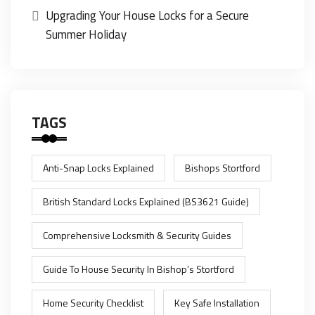
Upgrading Your House Locks for a Secure
Summer Holiday
TAGS
Anti-Snap Locks Explained
Bishops Stortford
British Standard Locks Explained (BS3621 Guide)
Comprehensive Locksmith & Security Guides
Guide To House Security In Bishop’s Stortford
Home Security Checklist
Key Safe Installation