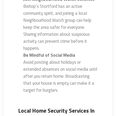
Bishop’s Stortford has an active
community spirit, and joining a local
Neighbourhood Watch group can help
keep the area safer for everyone.
Sharing information about suspicious
activity can prevent crime before it
happens.
Be Mindful of Social Media
Avoid posting about holidays or
extended absences on social media until
after you return home. Broadcasting
that your house is empty can make it a
target for burglars.
Local Home Security Services In