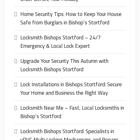
Home Security Tips: How to Keep Your House
Safe from Burglars in Bishop’s Stortford
Locksmith Bishops Stortford – 24/7
Emergency & Local Lock Expert
Upgrade Your Security This Autumn with
Locksmith Bishops Stortford
Lock Installations in Bishops Stortford: Secure
Your Home and Business the Right Way
Locksmith Near Me – Fast, Local Locksmiths in
Bishop’s Stortford
Locksmith Bishops Stortford: Specialists in
uPVC Multi Locking Mechanisms and Repairs