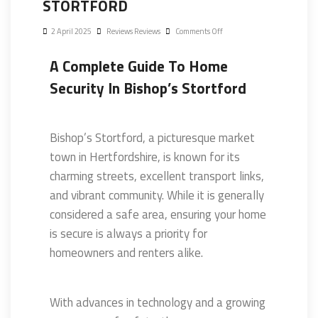
STORTFORD
2 April 2025
Reviews Reviews
Comments Off
A Complete Guide To Home
Security In Bishop’s Stortford
Bishop’s Stortford, a picturesque market
town in Hertfordshire, is known for its
charming streets, excellent transport links,
and vibrant community. While it is generally
considered a safe area, ensuring your home
is secure is always a priority for
homeowners and renters alike.
With advances in technology and a growing