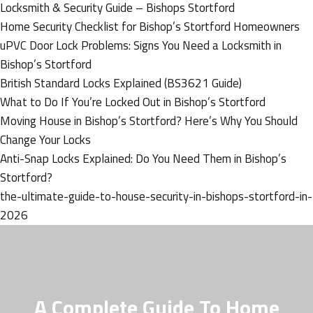
Locksmith & Security Guide – Bishops Stortford
Home Security Checklist for Bishop’s Stortford Homeowners
uPVC Door Lock Problems: Signs You Need a Locksmith in
Bishop’s Stortford
British Standard Locks Explained (BS3621 Guide)
What to Do If You’re Locked Out in Bishop’s Stortford
Moving House in Bishop’s Stortford? Here’s Why You Should
Change Your Locks
Anti-Snap Locks Explained: Do You Need Them in Bishop’s
Stortford?
the-ultimate-guide-to-house-security-in-bishops-stortford-in-
2026
A Complete Guide To Home