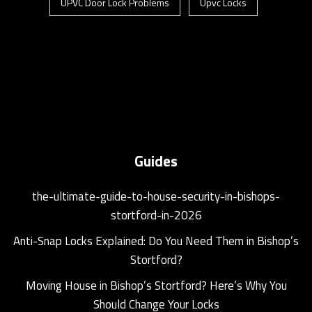
UPVC Door Lock Problems
Upvc Locks
Guides
the-ultimate-guide-to-house-security-in-bishops-
stortford-in-2026
Anti-Snap Locks Explained: Do You Need Them in Bishop’s
Stortford?
Moving House in Bishop’s Stortford? Here’s Why You
Should Change Your Locks