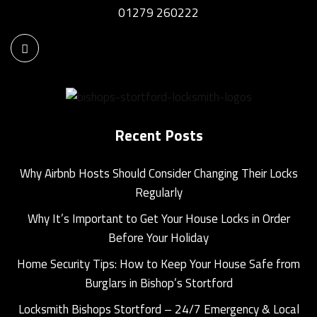
01279 260222
Recent Posts
Why Airbnb Hosts Should Consider Changing Their Locks
Regularly
Why It’s Important to Get Your House Locks in Order
Before Your Holiday
Home Security Tips: How to Keep Your House Safe from
Burglars in Bishop’s Stortford
Locksmith Bishops Stortford – 24/7 Emergency & Local