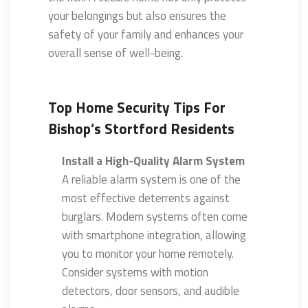
your belongings but also ensures the
safety of your family and enhances your
overall sense of well-being.
Top Home Security Tips For
Bishop’s Stortford Residents
Install a High-Quality Alarm System
A reliable alarm system is one of the
most effective deterrents against
burglars. Modern systems often come
with smartphone integration, allowing
you to monitor your home remotely.
Consider systems with motion
detectors, door sensors, and audible