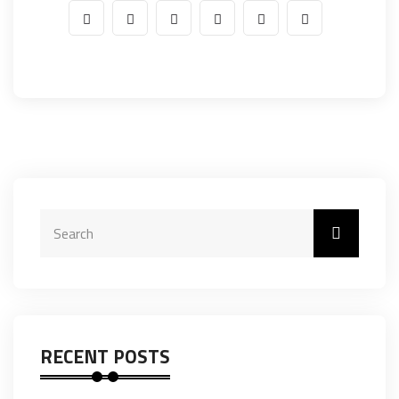
RECENT POSTS