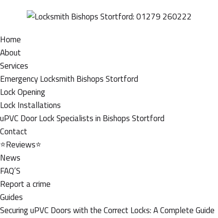
Home
About
Services
Emergency Locksmith Bishops Stortford
Lock Opening
Lock Installations
uPVC Door Lock Specialists in Bishops Stortford
Contact
⭐Reviews⭐
News
FAQ’S
Report a crime
Guides
Securing uPVC Doors with the Correct Locks: A Complete Guide