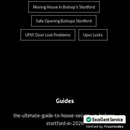
Moving House In Bishop’s Stortford
Safe Opening Bishops Stortford
UPVC Door Lock Problems
Upvc Locks
Guides
the-ultimate-guide-to-house-security-in-bishops-
stortford-in-2026
Excellent Service