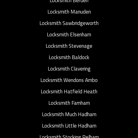
Locksmith Berden
Locksmith Manuden
Locksmith Sawbridgeworth
Locksmith Elsenham
Locksmith Stevenage
Locksmith Baldock
Locksmith Clavering
Locksmith Wendons Ambo
Locksmith Hatfield Heath
Locksmith Farnham
Locksmith Much Hadham
Locksmith Little Hadham
Locksmith Stocking Pelham