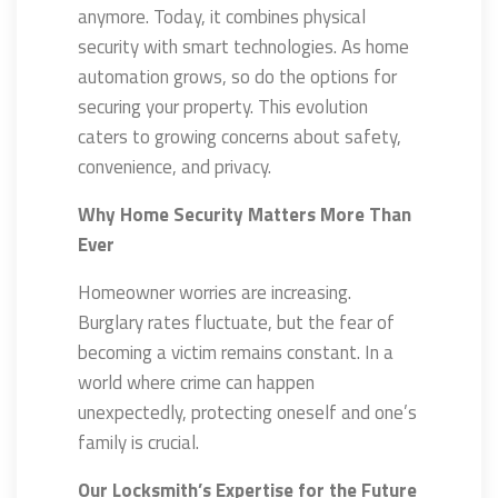
anymore. Today, it combines physical
security with smart technologies. As home
automation grows, so do the options for
securing your property. This evolution
caters to growing concerns about safety,
convenience, and privacy.
Why Home Security Matters More Than
Ever
Homeowner worries are increasing.
Burglary rates fluctuate, but the fear of
becoming a victim remains constant. In a
world where crime can happen
unexpectedly, protecting oneself and one’s
family is crucial.
Our Locksmith’s Expertise for the Future