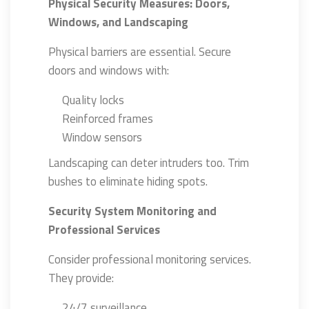
Physical Security Measures: Doors,
Windows, and Landscaping
Physical barriers are essential. Secure
doors and windows with:
Quality locks
Reinforced frames
Window sensors
Landscaping can deter intruders too. Trim
bushes to eliminate hiding spots.
Security System Monitoring and
Professional Services
Consider professional monitoring services.
They provide:
24/7 surveillance