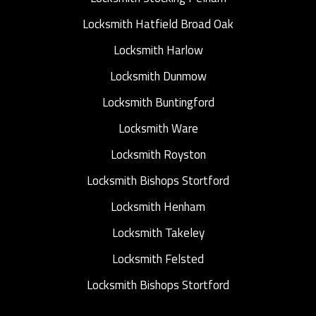
Locksmith Hatfield Broad Oak
Locksmith Harlow
Locksmith Dunmow
Locksmith Buntingford
Locksmith Ware
Locksmith Royston
Locksmith Bishops Stortford
Locksmith Henham
Locksmith Takeley
Locksmith Felsted
Locksmith Bishops Stortford