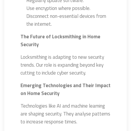
Regularly update software.
Use encryption where possible.
Disconnect non-essential devices from
the internet.
The Future of Locksmithing in Home
Security
Locksmithing is adapting to new security
trends. Our role is expanding beyond key
cutting to include cyber security.
Emerging Technologies and Their Impact
on Home Security
Technologies like AI and machine learning
are shaping security. They analyse patterns
to increase response times.