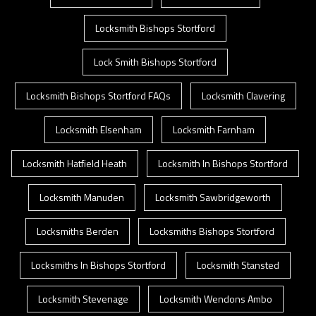
Locksmith Bishops Stortford
Lock Smith Bishops Stortford
Locksmith Bishops Stortford FAQs
Locksmith Clavering
Locksmith Elsenham
Locksmith Farnham
Locksmith Hatfield Heath
Locksmith In Bishops Stortford
Locksmith Manuden
Locksmith Sawbridgeworth
Locksmiths Berden
Locksmiths Bishops Stortford
Locksmiths In Bishops Stortford
Locksmith Stansted
Locksmith Stevenage
Locksmith Wendons Ambo