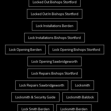
Locked Out Bishops Stortford
Locked Out In Bishops Stortford
Lock Installations Berden
Lock Installations Bishops Stortford
Lock Opening Berden
Lock Opening Bishops Stortford
Lock Opening Sawbridgeworth
Lock Repairs Bishops Stortford
Lock Repairs Sawbridgeworth
Locksmith
Locksmith & Security Guide
Locksmith Baldock
Lock Smith Berden
Locksmith Berden