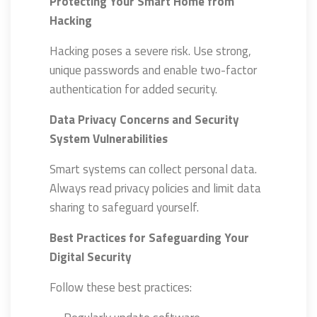
Protecting Your Smart Home from
Hacking
Hacking poses a severe risk. Use strong,
unique passwords and enable two-factor
authentication for added security.
Data Privacy Concerns and Security
System Vulnerabilities
Smart systems can collect personal data.
Always read privacy policies and limit data
sharing to safeguard yourself.
Best Practices for Safeguarding Your
Digital Security
Follow these best practices: