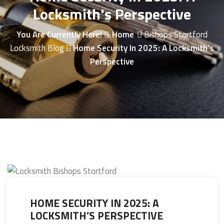
Locksmith's Perspective
You Are Currently Here!
Home
Bishops Stortford
Locksmith Blog
Home Security In 2025: A Locksmith’s
Perspective
HOME SECURITY IN 2025: A
LOCKSMITH’S PERSPECTIVE