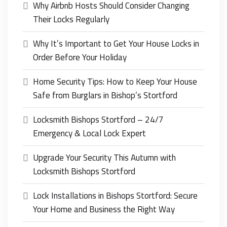
Why Airbnb Hosts Should Consider Changing
Their Locks Regularly
Why It’s Important to Get Your House Locks in
Order Before Your Holiday
Home Security Tips: How to Keep Your House
Safe from Burglars in Bishop’s Stortford
Locksmith Bishops Stortford – 24/7
Emergency & Local Lock Expert
Upgrade Your Security This Autumn with
Locksmith Bishops Stortford
Lock Installations in Bishops Stortford: Secure
Your Home and Business the Right Way