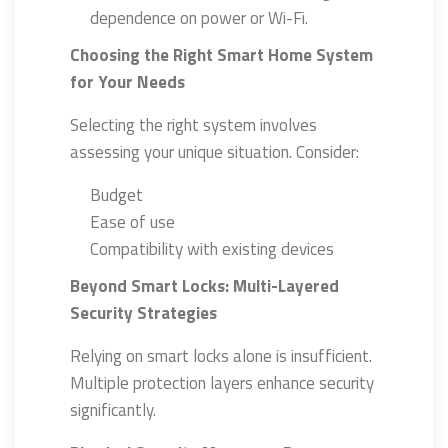
dependence on power or Wi-Fi.
Choosing the Right Smart Home System
for Your Needs
Selecting the right system involves
assessing your unique situation. Consider:
Budget
Ease of use
Compatibility with existing devices
Beyond Smart Locks: Multi-Layered
Security Strategies
Relying on smart locks alone is insufficient.
Multiple protection layers enhance security
significantly.