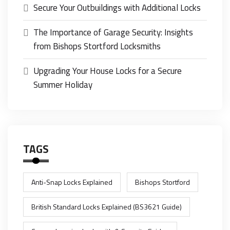
Secure Your Outbuildings with Additional Locks
The Importance of Garage Security: Insights
from Bishops Stortford Locksmiths
Upgrading Your House Locks for a Secure
Summer Holiday
TAGS
Anti-Snap Locks Explained
Bishops Stortford
British Standard Locks Explained (BS3621 Guide)