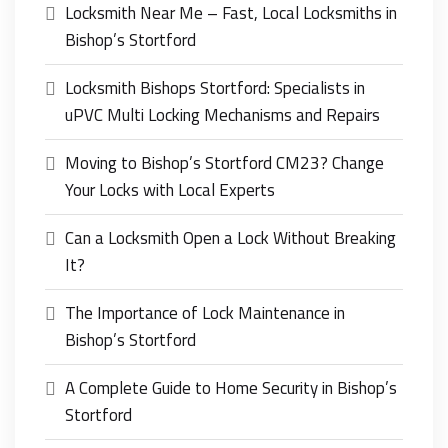
Locksmith Near Me – Fast, Local Locksmiths in
Bishop’s Stortford
Locksmith Bishops Stortford: Specialists in
uPVC Multi Locking Mechanisms and Repairs
Moving to Bishop’s Stortford CM23? Change
Your Locks with Local Experts
Can a Locksmith Open a Lock Without Breaking
It?
The Importance of Lock Maintenance in
Bishop’s Stortford
A Complete Guide to Home Security in Bishop’s
Stortford