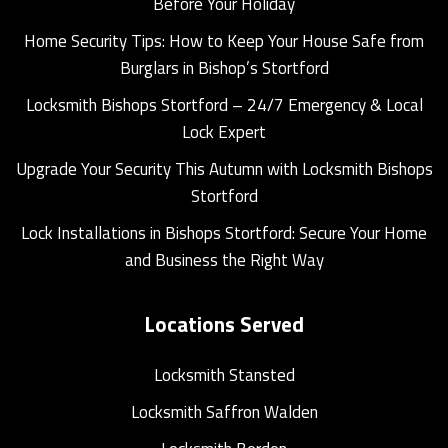
Before Your Holiday
Home Security Tips: How to Keep Your House Safe from
Burglars in Bishop’s Stortford
Locksmith Bishops Stortford – 24/7 Emergency & Local
Lock Expert
Upgrade Your Security This Autumn with Locksmith Bishops
Stortford
Lock Installations in Bishops Stortford: Secure Your Home
and Business the Right Way
Locations Served
Locksmith Stansted
Locksmith Saffron Walden