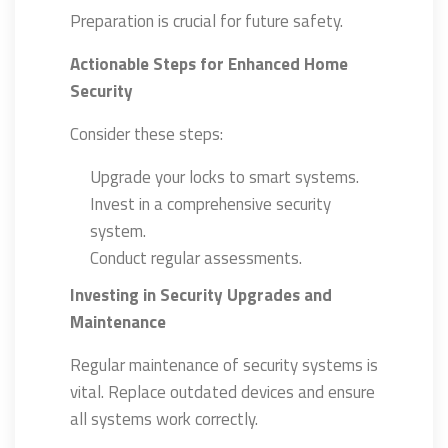
Preparation is crucial for future safety.
Actionable Steps for Enhanced Home
Security
Consider these steps:
Upgrade your locks to smart systems.
Invest in a comprehensive security
system.
Conduct regular assessments.
Investing in Security Upgrades and
Maintenance
Regular maintenance of security systems is
vital. Replace outdated devices and ensure
all systems work correctly.