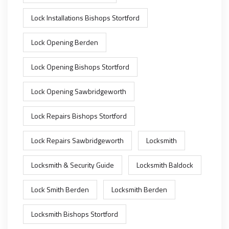
Lock Installations Bishops Stortford
Lock Opening Berden
Lock Opening Bishops Stortford
Lock Opening Sawbridgeworth
Lock Repairs Bishops Stortford
Lock Repairs Sawbridgeworth
Locksmith
Locksmith & Security Guide
Locksmith Baldock
Lock Smith Berden
Locksmith Berden
Locksmith Bishops Stortford