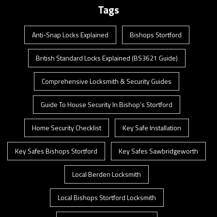
Tags
Anti-Snap Locks Explained
Bishops Stortford
British Standard Locks Explained (BS3621 Guide)
Comprehensive Locksmith & Security Guides
Guide To House Security In Bishop’s Stortford
Home Security Checklist
Key Safe Installation
Key Safes Bishops Stortford
Key Safes Sawbridgeworth
Local Berden Locksmith
Local Bishops Stortford Locksmith