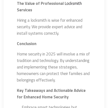
The Value of Professional
Locksmith
Services
Hiring a locksmith is wise for enhanced
security. We provide expert advice and
install systems correctly.
Conclusion
Home security in 2025 will involve a mix of
tradition and technology. By understanding
and implementing these strategies,
homeowners can protect their families and
belongings effectively.
Key Takeaways and Actionable Advice
for Enhanced Home Security
Embrace smart technologies but