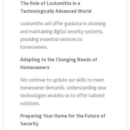
The Role of Locksmiths in a
Technologically Advanced World
Locksmiths will offer guidance in choosing
and maintaining digital security systems,
providing essential services to
homeowners.
Adapting to the Changing Needs of
Homeowners
We continue to update our skills to meet
homeowner demands. Understanding new
technologies enables us to offer tailored
solutions.
Preparing Your Home for the Future of
Security