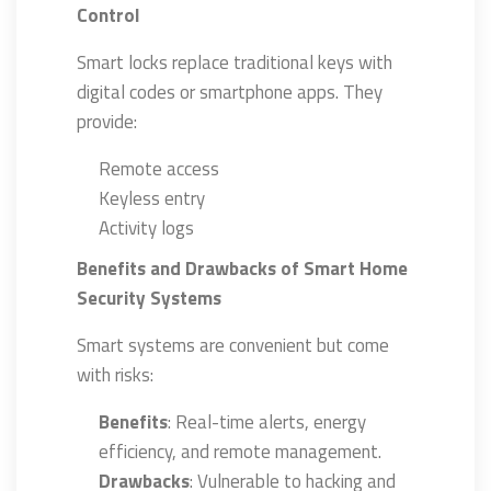
Control
Smart locks replace traditional keys with
digital codes or smartphone apps. They
provide:
Remote access
Keyless entry
Activity logs
Benefits and Drawbacks of Smart Home
Security Systems
Smart systems are convenient but come
with risks:
Benefits
: Real-time alerts, energy
efficiency, and remote management.
Drawbacks
: Vulnerable to hacking and