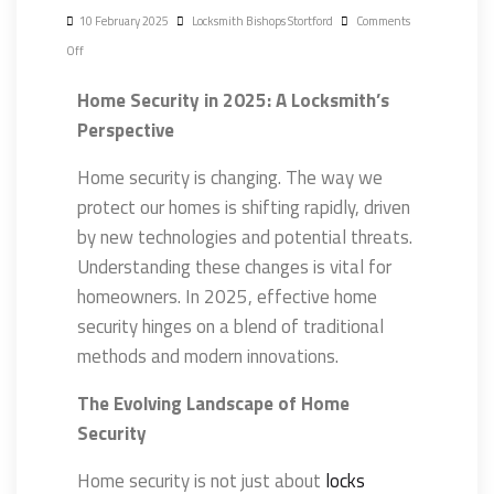
10 February 2025
Locksmith Bishops Stortford
Comments
Off
Home Security in 2025: A Locksmith’s
Perspective
Home security is changing. The way we
protect our homes is shifting rapidly, driven
by new technologies and potential threats.
Understanding these changes is vital for
homeowners. In 2025, effective home
security hinges on a blend of traditional
methods and modern innovations.
The Evolving Landscape of Home
Security
Home security is not just about
locks