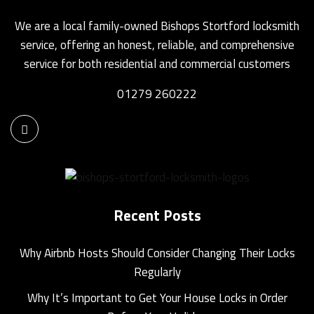
We are a local family-owned Bishops Stortford locksmith
service, offering an honest, reliable, and comprehensive
service for both residential and commercial customers
01279 260222
Recent Posts
Why Airbnb Hosts Should Consider Changing Their Locks
Regularly
Why It’s Important to Get Your House Locks in Order