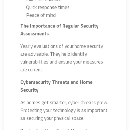
Quick response times
Peace of mind
The Importance of Regular Security
Assessments
Yearly evaluations of your home security
are advisable. They help identify
vulnerabilities and ensure your measures
are current.
Cybersecurity Threats and Home
Security
As homes get smarter, cyber threats grow.
Protecting your technology is as important
as securing your physical space.