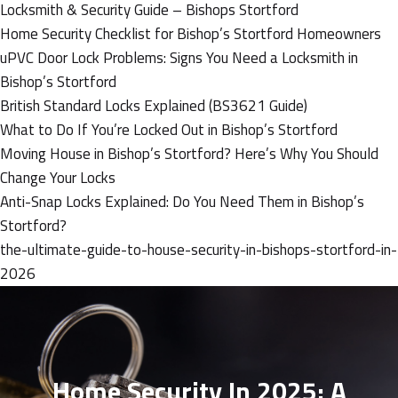
Locksmith & Security Guide – Bishops Stortford
Home Security Checklist for Bishop’s Stortford Homeowners
uPVC Door Lock Problems: Signs You Need a Locksmith in
Bishop’s Stortford
British Standard Locks Explained (BS3621 Guide)
What to Do If You’re Locked Out in Bishop’s Stortford
Moving House in Bishop’s Stortford? Here’s Why You Should
Change Your Locks
Anti-Snap Locks Explained: Do You Need Them in Bishop’s
Stortford?
the-ultimate-guide-to-house-security-in-bishops-stortford-in-
2026
Home Security In 2025: A