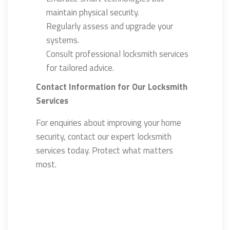
maintain physical security.
Regularly assess and upgrade your
systems.
Consult professional locksmith services
for tailored advice.
Contact Information for Our Locksmith
Services
For enquiries about improving your home
security, contact our expert locksmith
services today. Protect what matters
most.