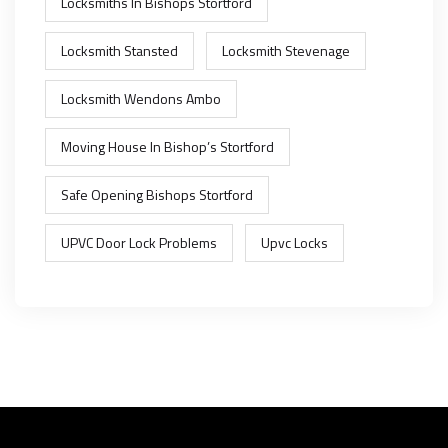
Locksmiths In Bishops Stortford
Locksmith Stansted
Locksmith Stevenage
Locksmith Wendons Ambo
Moving House In Bishop’s Stortford
Safe Opening Bishops Stortford
UPVC Door Lock Problems
Upvc Locks