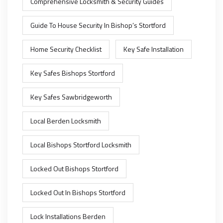
Comprehensive Locksmith & Security Guides
Guide To House Security In Bishop’s Stortford
Home Security Checklist
Key Safe Installation
Key Safes Bishops Stortford
Key Safes Sawbridgeworth
Local Berden Locksmith
Local Bishops Stortford Locksmith
Locked Out Bishops Stortford
Locked Out In Bishops Stortford
Lock Installations Berden