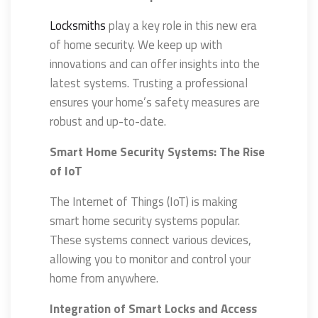
Locksmiths
play a key role in this new era
of home security. We keep up with
innovations and can offer insights into the
latest systems. Trusting a professional
ensures your home’s safety measures are
robust and up-to-date.
Smart Home Security Systems: The Rise
of IoT
The Internet of Things (IoT) is making
smart home security systems popular.
These systems connect various devices,
allowing you to monitor and control your
home from anywhere.
Integration of Smart Locks and Access