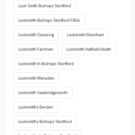
Lock Smith Bishops Stortford
Locksmith Bishops Stortford FAQs
Locksmith Clavering
Locksmith Elsenham
Locksmith Farnham
Locksmith Hatfield Heath
Locksmith In Bishops Stortford
Locksmith Manuden
Locksmith Sawbridgeworth
Locksmiths Berden
Locksmiths Bishops Stortford