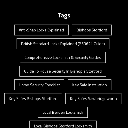
Tags
Anti-Snap Locks Explained
Bishops Stortford
British Standard Locks Explained (BS3621 Guide)
Comprehensive Locksmith & Security Guides
Guide To House Security In Bishop’s Stortford
Home Security Checklist
Key Safe Installation
Key Safes Bishops Stortford
Key Safes Sawbridgeworth
Local Berden Locksmith
Local Bishops Stortford Locksmith