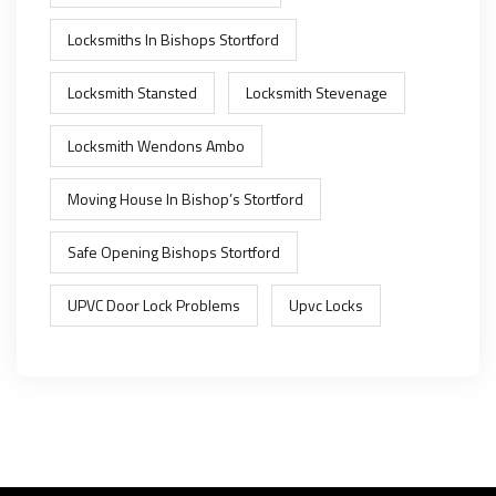
Locksmiths In Bishops Stortford
Locksmith Stansted
Locksmith Stevenage
Locksmith Wendons Ambo
Moving House In Bishop’s Stortford
Safe Opening Bishops Stortford
UPVC Door Lock Problems
Upvc Locks