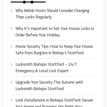
Why Airbnb Hosts Should Consider Changing
Their Locks Regularly
Why It’s Important to Get Your House Locks in
Order Before Your Holiday
Home Security Tips: How to Keep Your House
Safe from Burglars in Bishop’s Stortford
Locksmith Bishops Stortford – 24/7
Emergency & Local Lock Expert
Upgrade Your Security This Autumn with
Locksmith Bishops Stortford
Lock Installations in Bishops Stortford: Secure
Your Home and Business the Right Way