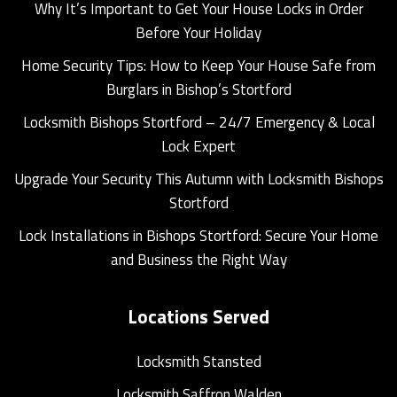
Why It’s Important to Get Your House Locks in Order
Before Your Holiday
Home Security Tips: How to Keep Your House Safe from
Burglars in Bishop’s Stortford
Locksmith Bishops Stortford – 24/7 Emergency & Local
Lock Expert
Upgrade Your Security This Autumn with Locksmith Bishops
Stortford
Lock Installations in Bishops Stortford: Secure Your Home
and Business the Right Way
Locations Served
Locksmith Stansted
Locksmith Saffron Walden