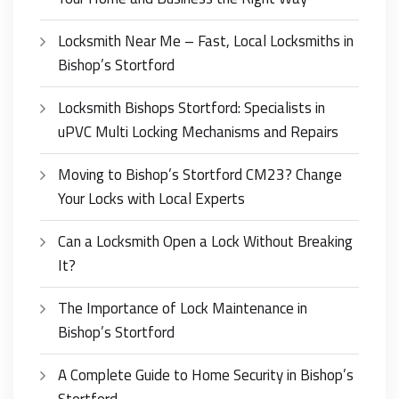
Locksmith Near Me – Fast, Local Locksmiths in
Bishop’s Stortford
Locksmith Bishops Stortford: Specialists in
uPVC Multi Locking Mechanisms and Repairs
Moving to Bishop’s Stortford CM23? Change
Your Locks with Local Experts
Can a Locksmith Open a Lock Without Breaking
It?
The Importance of Lock Maintenance in
Bishop’s Stortford
A Complete Guide to Home Security in Bishop’s