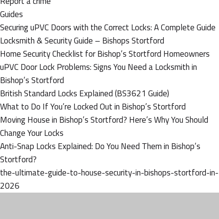
Report a crime
Guides
Securing uPVC Doors with the Correct Locks: A Complete Guide
Locksmith & Security Guide – Bishops Stortford
Home Security Checklist for Bishop’s Stortford Homeowners
uPVC Door Lock Problems: Signs You Need a Locksmith in
Bishop’s Stortford
British Standard Locks Explained (BS3621 Guide)
What to Do If You’re Locked Out in Bishop’s Stortford
Moving House in Bishop’s Stortford? Here’s Why You Should
Change Your Locks
Anti-Snap Locks Explained: Do You Need Them in Bishop’s
Stortford?
the-ultimate-guide-to-house-security-in-bishops-stortford-in-
2026