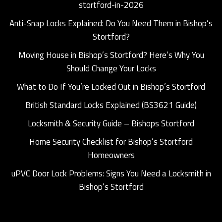
stortford-in-2026
Anti-Snap Locks Explained: Do You Need Them in Bishop’s
Stortford?
Moving House in Bishop’s Stortford? Here’s Why You
Should Change Your Locks
What to Do If You’re Locked Out in Bishop’s Stortford
British Standard Locks Explained (BS3621 Guide)
Locksmith & Security Guide – Bishops Stortford
Home Security Checklist for Bishop’s Stortford
Homeowners
uPVC Door Lock Problems: Signs You Need a Locksmith in
Bishop’s Stortford