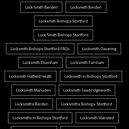
Lock Smith Berden
Locksmith Berden
Locksmith Bishops Stortford
Lock Smith Bishops Stortford
Locksmith Bishops Stortford FAQs
Locksmith Clavering
Locksmith Elsenham
Locksmith Farnham
Locksmith Hatfield Heath
Locksmith In Bishops Stortford
Locksmith Manuden
Locksmith Sawbridgeworth
Locksmiths Berden
Locksmiths Bishops Stortford
Locksmiths In Bishops Stortford
Locksmith Stansted