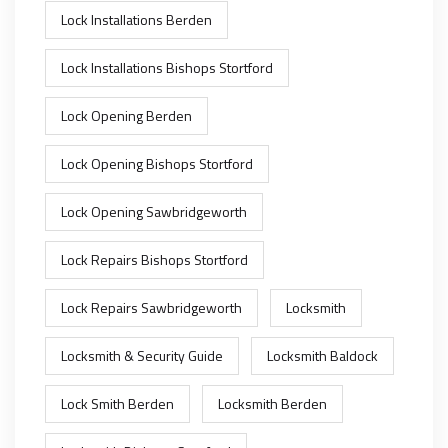
Lock Installations Berden
Lock Installations Bishops Stortford
Lock Opening Berden
Lock Opening Bishops Stortford
Lock Opening Sawbridgeworth
Lock Repairs Bishops Stortford
Lock Repairs Sawbridgeworth
Locksmith
Locksmith & Security Guide
Locksmith Baldock
Lock Smith Berden
Locksmith Berden