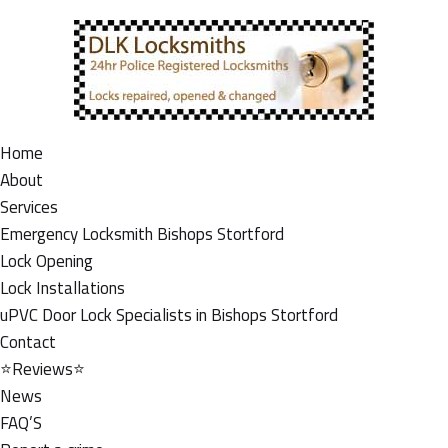
Home
About
Services
Emergency Locksmith Bishops Stortford
Lock Opening
Lock Installations
uPVC Door Lock Specialists in Bishops Stortford
Contact
⭐Reviews⭐
News
FAQ’S