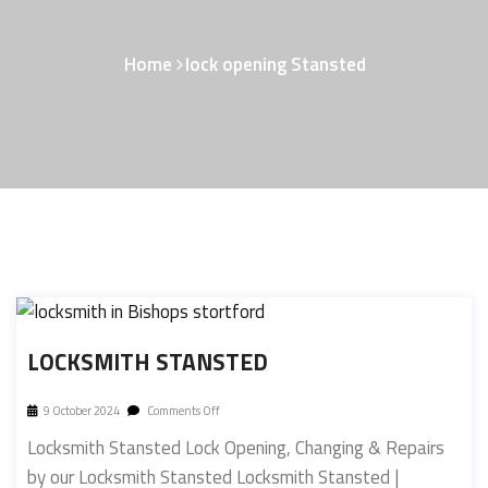
Home
lock opening Stansted
LOCKSMITH STANSTED
9 October 2024
Comments Off
Locksmith Stansted Lock Opening, Changing & Repairs
by our Locksmith Stansted Locksmith Stansted |