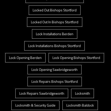
Locked Out Bishops Stortford
Locked Out In Bishops Stortford
Lock Installations Berden
Lock Installations Bishops Stortford
Lock Opening Berden
Lock Opening Bishops Stortford
Lock Opening Sawbridgeworth
Lock Repairs Bishops Stortford
Lock Repairs Sawbridgeworth
Locksmith
Locksmith & Security Guide
Locksmith Baldock