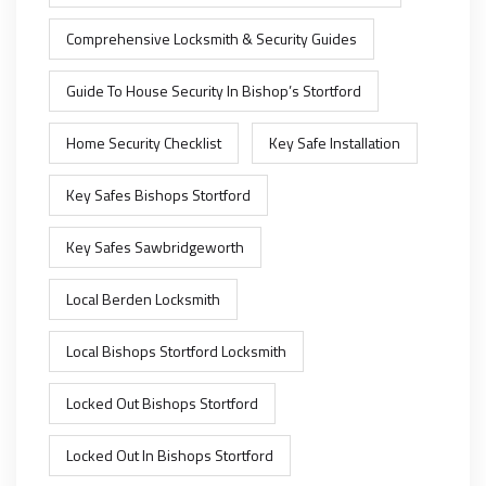
Comprehensive Locksmith & Security Guides
Guide To House Security In Bishop’s Stortford
Home Security Checklist
Key Safe Installation
Key Safes Bishops Stortford
Key Safes Sawbridgeworth
Local Berden Locksmith
Local Bishops Stortford Locksmith
Locked Out Bishops Stortford
Locked Out In Bishops Stortford