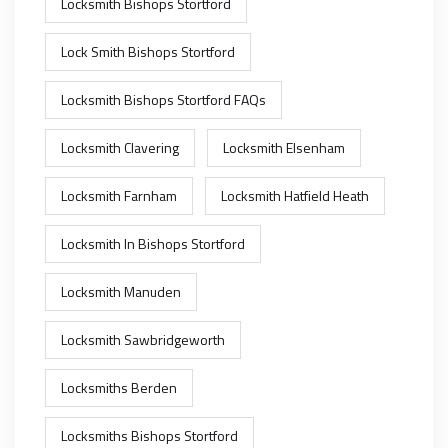
Locksmith Bishops Stortford
Lock Smith Bishops Stortford
Locksmith Bishops Stortford FAQs
Locksmith Clavering
Locksmith Elsenham
Locksmith Farnham
Locksmith Hatfield Heath
Locksmith In Bishops Stortford
Locksmith Manuden
Locksmith Sawbridgeworth
Locksmiths Berden
Locksmiths Bishops Stortford