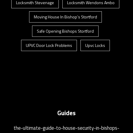
Locksmith Stevenage
Locksmith Wendons Ambo
Moving House In Bishop’s Stortford
Safe Opening Bishops Stortford
UPVC Door Lock Problems
Upvc Locks
Guides
the-ultimate-guide-to-house-security-in-bishops-