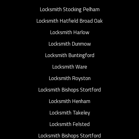
Locksmith Stocking Pelham
Locksmith Hatfield Broad Oak
Locksmith Harlow
Locksmith Dunmow
Locksmith Buntingford
Locksmith Ware
Locksmith Royston
Locksmith Bishops Stortford
Locksmith Henham
Locksmith Takeley
Locksmith Felsted
Locksmith Bishops Stortford