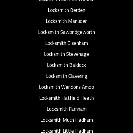
Locksmith Berden
Locksmith Manuden
Locksmith Sawbridgeworth
Locksmith Elsenham
Locksmith Stevenage
Locksmith Baldock
Locksmith Clavering
Locksmith Wendons Ambo
Locksmith Hatfield Heath
Locksmith Farnham
Locksmith Much Hadham
Locksmith Little Hadham