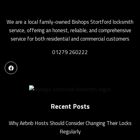
We are a local family-owned Bishops Stortford locksmith
service, offering an honest, reliable, and comprehensive
service for both residential and commercial customers
01279 260222
Recent Posts
Why Airbnb Hosts Should Consider Changing Their Locks
Regularly