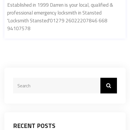
Established in 1999 Darren is your local, qualified &
professional emergency locksmith in Stansted
'Locksmith Stansted'01279 26022207846 668
94107578
RECENT POSTS