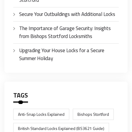
Stortford
Secure Your Outbuildings with Additional Locks
The Importance of Garage Security: Insights
from Bishops Stortford Locksmiths
Upgrading Your House Locks for a Secure
Summer Holiday
TAGS
Anti-Snap Locks Explained
Bishops Stortford
British Standard Locks Explained (BS3621 Guide)