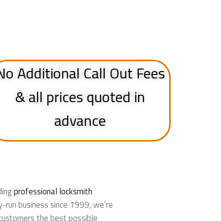
No Additional Call Out Fees
& all prices quoted in
advance
ding
professional locksmith
y-run business since 1999, we’re
customers the best possible