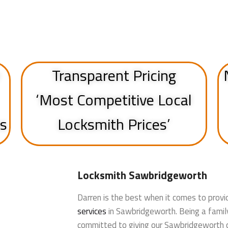
Transparent Pricing
‘Most Competitive Local
ss
Locksmith Prices’
Locksmith Sawbridgeworth
Darren is the best when it comes to provi
services
in Sawbridgeworth. Being a famil
committed to giving our Sawbridgeworth 