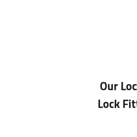
Our Loc
Lock Fi