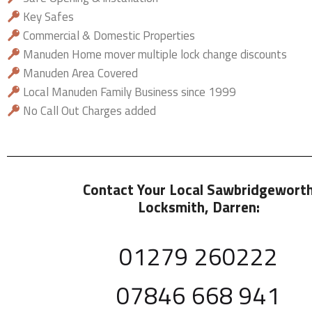
Key Safes
Commercial & Domestic Properties
Manuden Home mover multiple lock change discounts
Manuden Area Covered
Local Manuden Family Business since 1999
No Call Out Charges added
Contact Your Local Sawbridgewort
Locksmith
, Darren:
01279 260222
07846 668 941