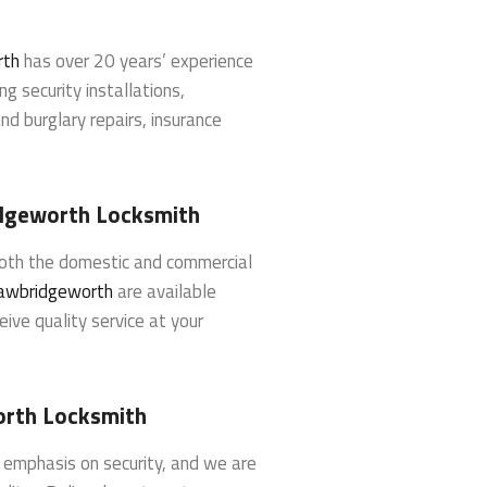
rth
has over 20 years’ experience
ng security installations,
d burglary repairs, insurance
dgeworth Locksmith
both the domestic and commercial
awbridgeworth
are available
eive quality service at your
orth Locksmith
g emphasis on security, and we are