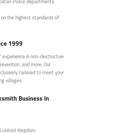
litan Police departments.
d on the highest standards of
nce 1999
 experience in non-destructive
prevention, and more. Our
clusively tailored to meet your
g villages.
smith Business In
J
United Kingdom