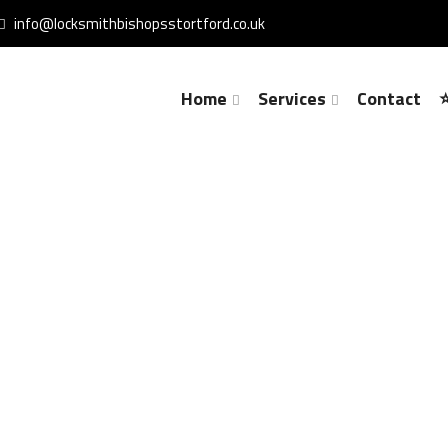
info@locksmithbishopsstortford.co.uk
Home
Services
Contact
Lock