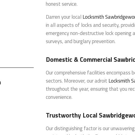
honest service.
Darren your local
Locksmith Sawbridgewo
in all aspects of locks and security, providi
emergency non-destructive lock opening an
surveys, and burglary prevention.
Domestic & Commercial Sawbri
Our comprehensive facilities encompass 
sectors. Moreover, our adroit
Locksmith S
h
throughout the year, ensuring that you rec
convenience.
Trustworthy Local Sawbridgew
Our distinguishing factor is our unwaverin