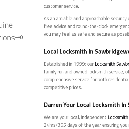
customer service.
As an amiable and approachable security e
uine
free advice and round-the-clock emergenc
you may feel as safe and secure as possi
ions🗝️
Local Locksmith In Sawbridgew
Established in 1999; our
Locksmith Sawb
family run and owned locksmith service, of
comprehensive service for both residenti
competitive prices.
Darren Your Local Locksmith I
We are your local, independent
Locksmit
24hrs/365 days of the year ensuring you r