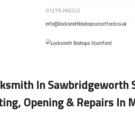
01279 260222
info@locksmithbishopsstortford.co.uk
ksmith In Sawbridgeworth 
tting, Opening & Repairs In