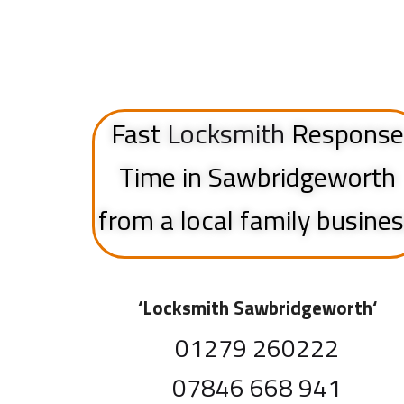
Fast
Locksmith
Response
Time in Sawbridgeworth
from a local family busine
‘
Locksmith Sawbridgeworth
‘
01279 260222
07846 668 941