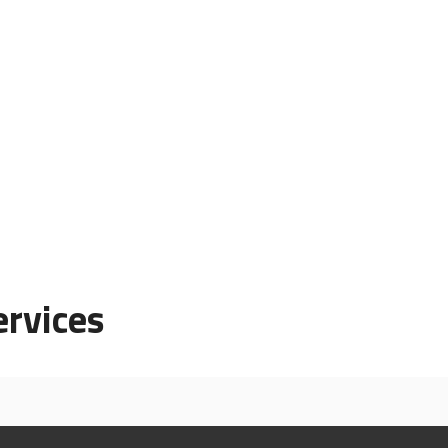
rvices