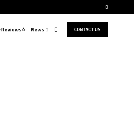
⭐Reviews⭐
News
CONTACT US
Locksmith Sawbridgeworth
 Opening,