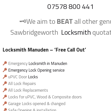
07578 800 441
🗝️We aim to
BEAT
all other gen
Sawbridgeworth
Locksmith
quotat
Locksmith Manuden
– ‘Free Call Out’
Emergency
Locksmith in Manuden
Emergency Lock Opening service
uPVC Door
Locks
All Lock Repairs
All Lock Replacements
Locks for uPVC, Wood & Composite doors
Garage Locks opened & changed
Safe Opening & installation