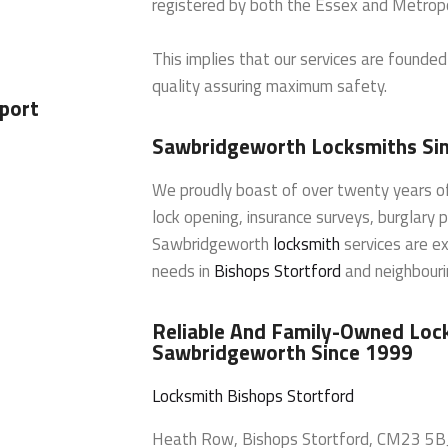
registered by both the Essex and Metropo
This implies that our services are founde
quality assuring maximum safety.
port
Sawbridgeworth Locksmiths Si
We proudly boast of over twenty years of
lock opening, insurance surveys, burglary 
Sawbridgeworth
locksmith
services are ex
needs in
Bishops Stortford
and neighbourin
Reliable And Family-Owned Lock
Sawbridgeworth Since 1999
Locksmith Bishops Stortford
Heath Row
,
Bishops Stortford
,
CM23 5B