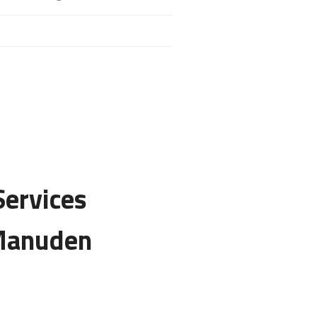
Services
 Manuden