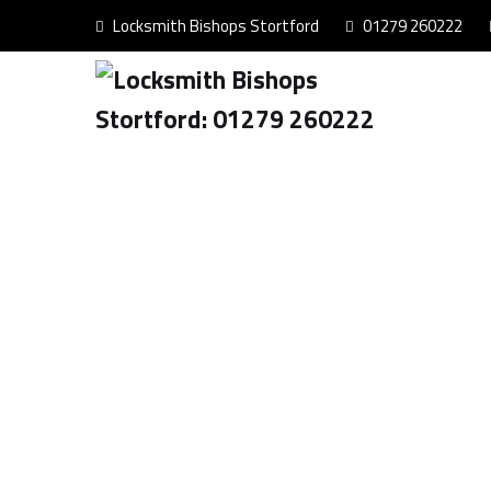
Locksmith Bishops Stortford
01279 260222