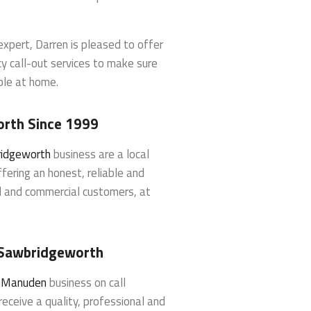
xpert, Darren is pleased to offer
y call-out services to make sure
ble at home.
orth Since 1999
ridgeworth
business are a local
fering an honest, reliable and
al and commercial customers, at
n Sawbridgeworth
h Manuden
business on call
eceive a quality, professional and