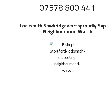
07578 800 441
Locksmith Sawbridgeworth
Proudly Sup
Neighbourhood Watch