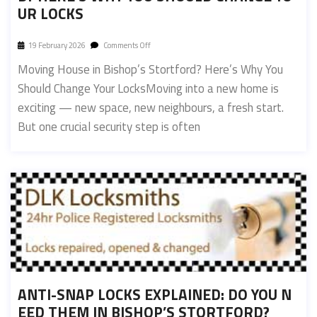
UR LOCKS
19 February 2026
Comments Off
Moving House in Bishop’s Stortford? Here’s Why You
Should Change Your LocksMoving into a new home is
exciting — new space, new neighbours, a fresh start.
But one crucial security step is often
ANTI-SNAP LOCKS EXPLAINED: DO YOU N
EED THEM IN BISHOP’S STORTFORD?