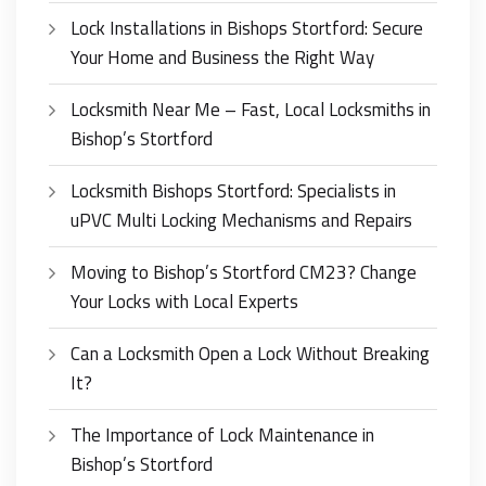
Lock Installations in Bishops Stortford: Secure
Your Home and Business the Right Way
Locksmith Near Me – Fast, Local Locksmiths in
Bishop’s Stortford
Locksmith Bishops Stortford: Specialists in
uPVC Multi Locking Mechanisms and Repairs
Moving to Bishop’s Stortford CM23? Change
Your Locks with Local Experts
Can a Locksmith Open a Lock Without Breaking
It?
The Importance of Lock Maintenance in
Bishop’s Stortford