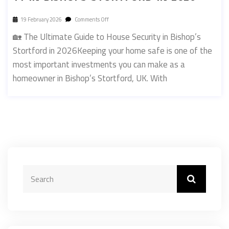
19 February 2026
Comments Off
🏡 The Ultimate Guide to House Security in Bishop’s
Stortford in 2026Keeping your home safe is one of the
most important investments you can make as a
homeowner in Bishop’s Stortford, UK. With