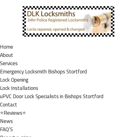
Home
About
Services
Emergency Locksmith Bishops Stortford
Lock Opening
Lock Installations
uPVC Door Lock Specialists in Bishops Stortford
Contact
⭐Reviews⭐
News
FAQ’S