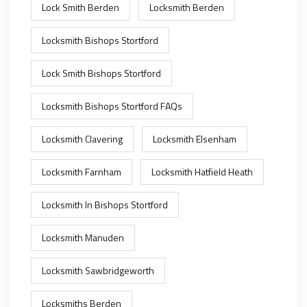
Lock Smith Berden
Locksmith Berden
Locksmith Bishops Stortford
Lock Smith Bishops Stortford
Locksmith Bishops Stortford FAQs
Locksmith Clavering
Locksmith Elsenham
Locksmith Farnham
Locksmith Hatfield Heath
Locksmith In Bishops Stortford
Locksmith Manuden
Locksmith Sawbridgeworth
Locksmiths Berden