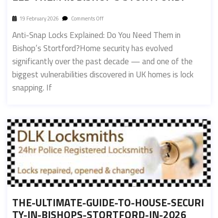
19 February 2026
Comments Off
Anti-Snap Locks Explained: Do You Need Them in
Bishop’s Stortford?Home security has evolved
significantly over the past decade — and one of the
biggest vulnerabilities discovered in UK homes is lock
snapping. If
THE-ULTIMATE-GUIDE-TO-HOUSE-SECURI
TY-IN-BISHOPS-STORTFORD-IN-2026