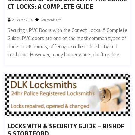
CT LOCKS: A COMPLETE GUIDE
26 March 2026
Comments Off
Securing uPVC Doors with the Correct Locks: A Complete
GuideuPVC doors are one of the most common types of
doors in UK homes, offering excellent durability and
insulation. However, many homeowners don’t realise
LOCKSMITH & SECURITY GUIDE – BISHOP
S STORTFORD