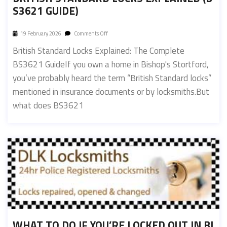
S3621 GUIDE)
19 February 2026
Comments Off
British Standard Locks Explained: The Complete
BS3621 GuideIf you own a home in Bishop's Stortford,
you’ve probably heard the term “British Standard locks”
mentioned in insurance documents or by locksmiths.But
what does BS3621
WHAT TO DO IF YOU’RE LOCKED OUT IN BI