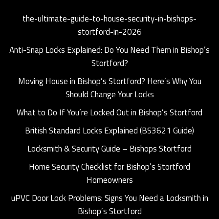
the-ultimate-guide-to-house-security-in-bishops-
stortford-in-2026
Anti-Snap Locks Explained: Do You Need Them in Bishop’s
Stortford?
Moving House in Bishop’s Stortford? Here’s Why You
Should Change Your Locks
What to Do If You’re Locked Out in Bishop’s Stortford
British Standard Locks Explained (BS3621 Guide)
Locksmith & Security Guide – Bishops Stortford
Home Security Checklist for Bishop’s Stortford
Homeowners
uPVC Door Lock Problems: Signs You Need a Locksmith in
Bishop’s Stortford