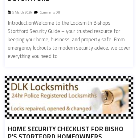
5 March 2026
Comments Off
IntroductionWelcome to the Locksmith Bishops
Stortford Security Guide – your trusted resource for
keeping your home, business, and property safe. From
emergency lockouts to modern security advice, we cover
everything you need to
HOME SECURITY CHECKLIST FOR BISHO
P’S STORTFORD HOMEOWNERS