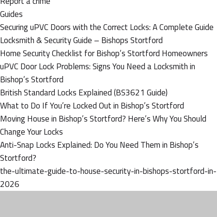
Report a crime
Guides
Securing uPVC Doors with the Correct Locks: A Complete Guide
Locksmith & Security Guide – Bishops Stortford
Home Security Checklist for Bishop’s Stortford Homeowners
uPVC Door Lock Problems: Signs You Need a Locksmith in
Bishop’s Stortford
British Standard Locks Explained (BS3621 Guide)
What to Do If You’re Locked Out in Bishop’s Stortford
Moving House in Bishop’s Stortford? Here’s Why You Should
Change Your Locks
Anti-Snap Locks Explained: Do You Need Them in Bishop’s
Stortford?
the-ultimate-guide-to-house-security-in-bishops-stortford-in-
2026