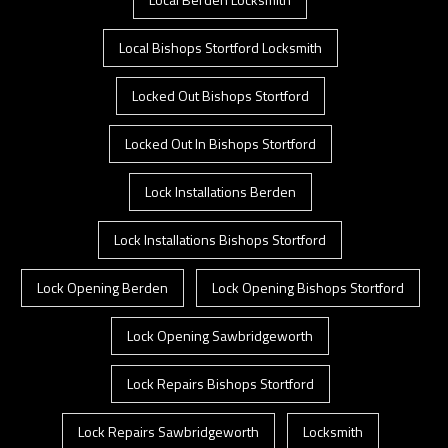
Local Bishops Stortford Locksmith
Locked Out Bishops Stortford
Locked Out In Bishops Stortford
Lock Installations Berden
Lock Installations Bishops Stortford
Lock Opening Berden
Lock Opening Bishops Stortford
Lock Opening Sawbridgeworth
Lock Repairs Bishops Stortford
Lock Repairs Sawbridgeworth
Locksmith