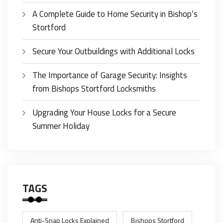
A Complete Guide to Home Security in Bishop’s
Stortford
Secure Your Outbuildings with Additional Locks
The Importance of Garage Security: Insights
from Bishops Stortford Locksmiths
Upgrading Your House Locks for a Secure
Summer Holiday
TAGS
Anti-Snap Locks Explained
Bishops Stortford