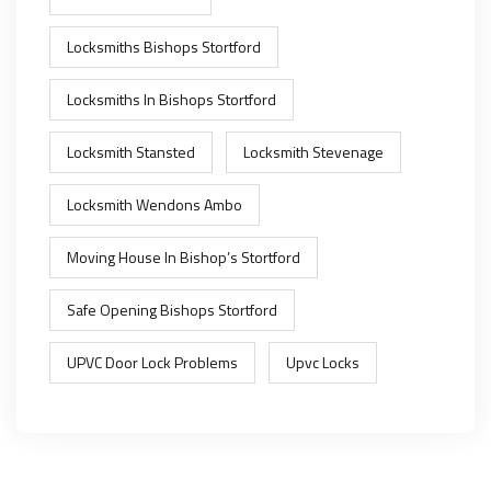
Locksmiths Bishops Stortford
Locksmiths In Bishops Stortford
Locksmith Stansted
Locksmith Stevenage
Locksmith Wendons Ambo
Moving House In Bishop’s Stortford
Safe Opening Bishops Stortford
UPVC Door Lock Problems
Upvc Locks