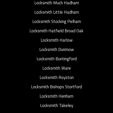
Locksmith Much Hadham
Locksmith Little Hadham
Locksmith Stocking Pelham
Locksmith Hatfield Broad Oak
Locksmith Harlow
Locksmith Dunmow
Locksmith Buntingford
Locksmith Ware
Locksmith Royston
Locksmith Bishops Stortford
Locksmith Henham
Locksmith Takeley