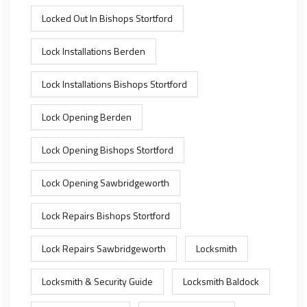
Locked Out In Bishops Stortford
Lock Installations Berden
Lock Installations Bishops Stortford
Lock Opening Berden
Lock Opening Bishops Stortford
Lock Opening Sawbridgeworth
Lock Repairs Bishops Stortford
Lock Repairs Sawbridgeworth
Locksmith
Locksmith & Security Guide
Locksmith Baldock