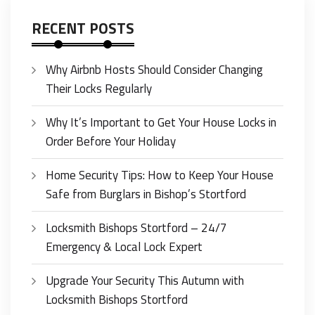
RECENT POSTS
Why Airbnb Hosts Should Consider Changing
Their Locks Regularly
Why It’s Important to Get Your House Locks in
Order Before Your Holiday
Home Security Tips: How to Keep Your House
Safe from Burglars in Bishop’s Stortford
Locksmith Bishops Stortford – 24/7
Emergency & Local Lock Expert
Upgrade Your Security This Autumn with
Locksmith Bishops Stortford