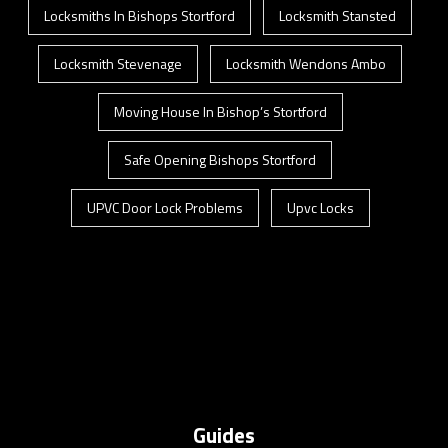
Locksmiths In Bishops Stortford
Locksmith Stansted
Locksmith Stevenage
Locksmith Wendons Ambo
Moving House In Bishop’s Stortford
Safe Opening Bishops Stortford
UPVC Door Lock Problems
Upvc Locks
Guides