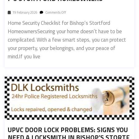
19 February 2026
Comments Off
Home Security Checklist for Bishop’s Stortford
HomeownersSecuring your home doesn’t have to be
complicated. With a few smart steps, you can protect
your property, your belongings, and your peace of
mind.If you live
UPVC DOOR LOCK PROBLEMS: SIGNS YOU
NEED A LOCKSMITH IN BISHOP’S STORTF