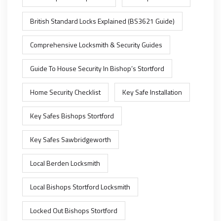
British Standard Locks Explained (BS3621 Guide)
Comprehensive Locksmith & Security Guides
Guide To House Security In Bishop’s Stortford
Home Security Checklist
Key Safe Installation
Key Safes Bishops Stortford
Key Safes Sawbridgeworth
Local Berden Locksmith
Local Bishops Stortford Locksmith
Locked Out Bishops Stortford