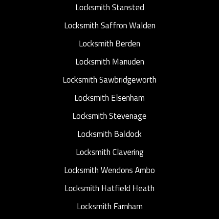
Locksmith Stansted
Locksmith Saffron Walden
Locksmith Berden
Locksmith Manuden
Locksmith Sawbridgeworth
Locksmith Elsenham
Locksmith Stevenage
Locksmith Baldock
Locksmith Clavering
Locksmith Wendons Ambo
Locksmith Hatfield Heath
Locksmith Farnham