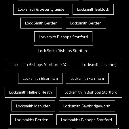
Locksmith & Security Guide
Locksmith Baldock
Lock Smith Berden
Locksmith Berden
Locksmith Bishops Stortford
Lock Smith Bishops Stortford
Locksmith Bishops Stortford FAQs
Locksmith Clavering
Locksmith Elsenham
Locksmith Farnham
Locksmith Hatfield Heath
Locksmith In Bishops Stortford
Locksmith Manuden
Locksmith Sawbridgeworth
Locksmiths Berden
Locksmiths Bishops Stortford