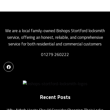
We are a local family-owned Bishops Stortford locksmith
service, offering an honest, reliable, and comprehensive
service for both residential and commercial customers
01279 260222
Recent Posts