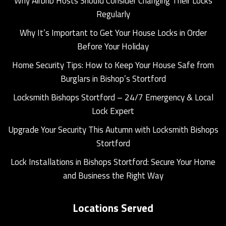
Why Airbnb Hosts Should Consider Changing Their Locks
Regularly
Why It’s Important to Get Your House Locks in Order
Before Your Holiday
Home Security Tips: How to Keep Your House Safe from
Burglars in Bishop’s Stortford
Locksmith Bishops Stortford – 24/7 Emergency & Local
Lock Expert
Upgrade Your Security This Autumn with Locksmith Bishops
Stortford
Lock Installations in Bishops Stortford: Secure Your Home
and Business the Right Way
Locations Served