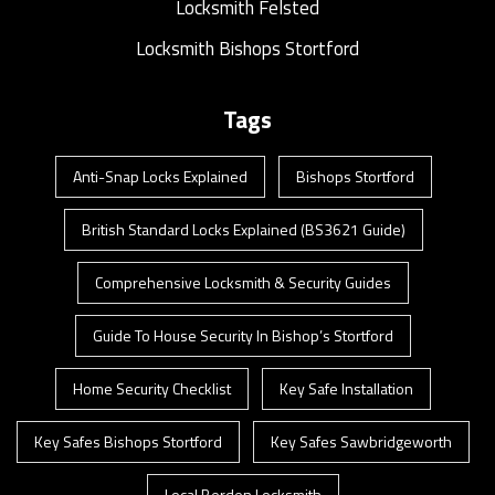
Locksmith Felsted
Locksmith Bishops Stortford
Tags
Anti-Snap Locks Explained
Bishops Stortford
British Standard Locks Explained (BS3621 Guide)
Comprehensive Locksmith & Security Guides
Guide To House Security In Bishop’s Stortford
Home Security Checklist
Key Safe Installation
Key Safes Bishops Stortford
Key Safes Sawbridgeworth
Local Berden Locksmith