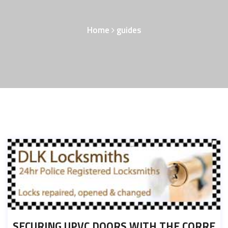
Home
guides
SECURING UPVC DOORS WITH THE CORRE