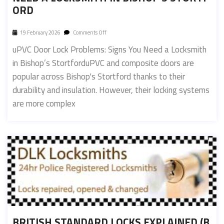
ORD
19 February 2026
Comments Off
uPVC Door Lock Problems: Signs You Need a Locksmith
in Bishop’s StortforduPVC and composite doors are
popular across Bishop's Stortford thanks to their
durability and insulation. However, their locking systems
are more complex
BRITISH STANDARD LOCKS EXPLAINED (B