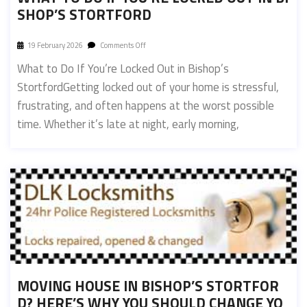
SHOP’S STORTFORD
19 February 2026
Comments Off
What to Do If You’re Locked Out in Bishop’s
StortfordGetting locked out of your home is stressful,
frustrating, and often happens at the worst possible
time. Whether it’s late at night, early morning,
MOVING HOUSE IN BISHOP’S STORTFOR
D? HERE’S WHY YOU SHOULD CHANGE YO